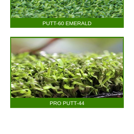
PUTT-60 EMERALD
PRO PUTT-44