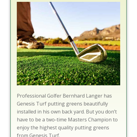
Professional Golfer Bernhard Langer has
Genesis Turf putting greens beautifully
installed in his own back yard. But you don’t
have to be a two-time Masters Champion to
enjoy the highest quality putting greens
from Genesis Turf.