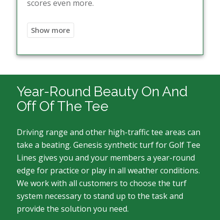
scores even more.
Year-Round Beauty On And
Off Of The Tee
Driving range and other high-traffic tee areas can
take a beating. Genesis synthetic turf for Golf Tee
Lines gives you and your members a year-round
edge for practice or play in all weather conditions.
We work with all customers to choose the turf
system necessary to stand up to the task and
provide the solution you need.