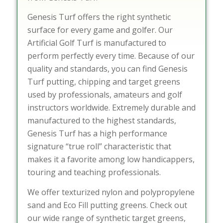
Genesis Turf offers the right synthetic
surface for every game and golfer. Our
Artificial Golf Turf is manufactured to
perform perfectly every time. Because of our
quality and standards, you can find Genesis
Turf putting, chipping and target greens
used by professionals, amateurs and golf
instructors worldwide. Extremely durable and
manufactured to the highest standards,
Genesis Turf has a high performance
signature “true roll” characteristic that
makes it a favorite among low handicappers,
touring and teaching professionals.
We offer texturized nylon and polypropylene
sand and Eco Fill putting greens. Check out
our wide range of synthetic target greens,