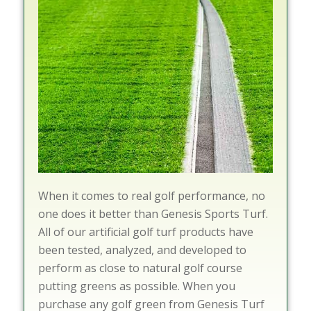
When it comes to real golf performance, no
one does it better than Genesis Sports Turf.
All of our artificial golf turf products have
been tested, analyzed, and developed to
perform as close to natural golf course
putting greens as possible. When you
purchase any golf green from Genesis Turf