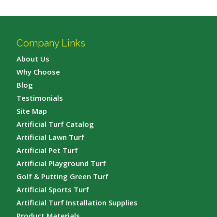
Company Links
About Us
Why Choose
Blog
Testimonials
Site Map
Artificial Turf Catalog
Artificial Lawn Turf
Artificial Pet Turf
Artificial Playground Turf
Golf & Putting Green Turf
Artificial Sports Turf
Artificial Turf Installation Supplies
Product Materials