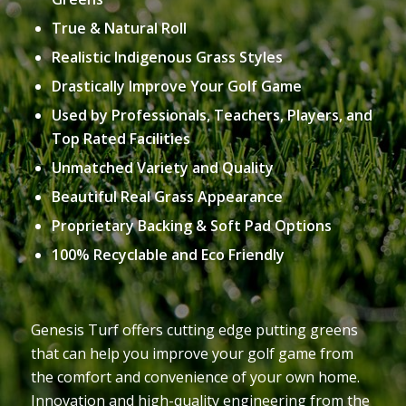
True & Natural Roll
Realistic Indigenous Grass Styles
Drastically Improve Your Golf Game
Used by Professionals, Teachers, Players, and
Top Rated Facilities
Unmatched Variety and Quality
Beautiful Real Grass Appearance
Proprietary Backing & Soft Pad Options
100% Recyclable and Eco Friendly
Genesis Turf offers cutting edge putting greens
that can help you improve your golf game from
the comfort and convenience of your own home.
Innovation and high-quality engineering from the