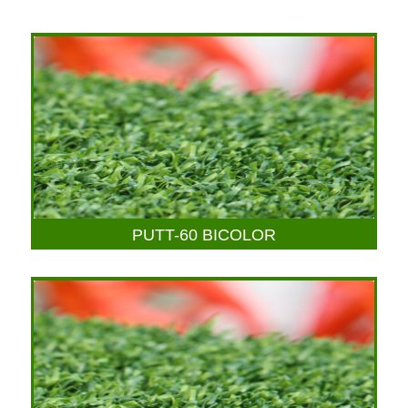
PUTT-60 BICOLOR