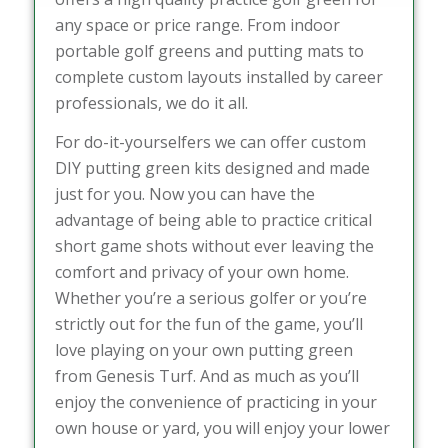
any space or price range. From indoor
portable golf greens and putting mats to
complete custom layouts installed by career
professionals, we do it all.
For do-it-yourselfers we can offer custom
DIY putting green kits designed and made
just for you. Now you can have the
advantage of being able to practice critical
short game shots without ever leaving the
comfort and privacy of your own home.
Whether you’re a serious golfer or you’re
strictly out for the fun of the game, you’ll
love playing on your own putting green
from Genesis Turf. And as much as you’ll
enjoy the convenience of practicing in your
own house or yard, you will enjoy your lower