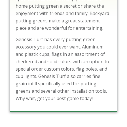
home putting green a secret or share the
enjoyment with friends and family. Backyard
putting greens make a great statement
piece and are wonderful for entertaining.
Genesis Turf has every putting green
accessory you could ever want. Aluminum
and plastic cups, flags in an assortment of
checkered and solid colors with an option to
special order custom colors, flag poles, and
cup lights. Genesis Turf also carries fine
grain infill specifically used for putting
greens and several other installation tools.
Why wait, get your best game today!