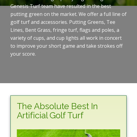
Genesis Turf team have resulted in the best
putting green on the market. We offer a full line of
golf turf and accessories. Putting Greens, Tee
Lines, Bent Grass, fringe turf, flags and poles, a
variety of cups, and cup lights all work in concert
to improve your short game and take strokes off
your score.
The Absolute Best In
Artificial Golf Turf