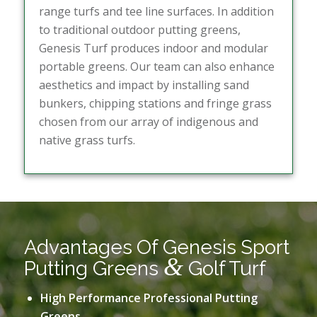
range turfs and tee line surfaces. In addition
to traditional outdoor putting greens,
Genesis Turf produces indoor and modular
portable greens. Our team can also enhance
aesthetics and impact by installing sand
bunkers, chipping stations and fringe grass
chosen from our array of indigenous and
native grass turfs.
Advantages Of Genesis Sport
&
Putting Greens
Golf Turf
High Performance Professional Putting
Greens