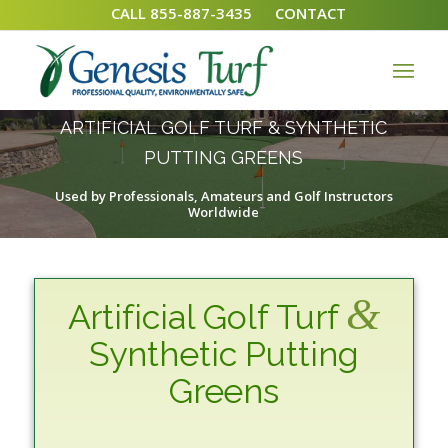
CALL 855-887-3435
CONTACT
ARTIFICIAL GOLF TURF & SYNTHETIC
PUTTING GREENS
Used by Professionals, Amateurs and Golf Instructors
Worldwide
&
Artificial Golf Turf
Synthetic Putting
Greens