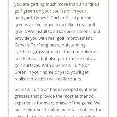
you are getting much more than an artificial
golf green on your course or in your
backyard. Genesis Turf artificial putting
greens are designed to act like a real golf
green. We install to strict specifications, and
provide you with real golf improvement.
Genesis Turf engineers outstanding
synthetic grass products that not only look
and feel real, but also perform like natural
golf surfaces. With a Genesis Turf Golf
Green in your home or yard, you’ll get
realistic practice that really counts.
Genesis Turf Golf has developed synthetic
grasses that provide the most authentic
experience for every phase of the game. We
make high-performing materials not just for
smooth greens but also for life like fringe