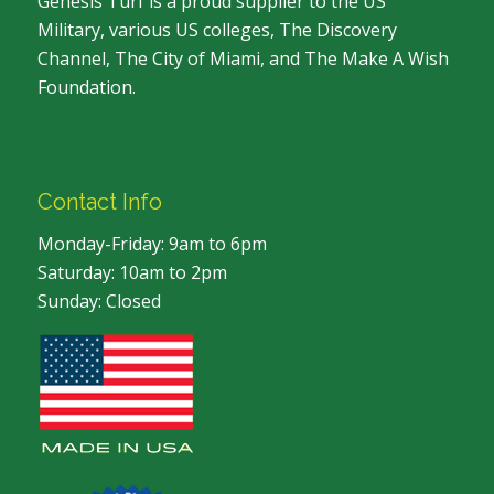
Genesis Turf is a proud supplier to the US
Military, various US colleges, The Discovery
Channel, The City of Miami, and The Make A Wish
Foundation.
Contact Info
Monday-Friday: 9am to 6pm
Saturday: 10am to 2pm
Sunday: Closed