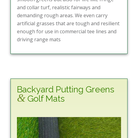
and collar turf, realistic fairways and
demanding rough areas. We even carry
artificial grasses that are tough and resilient
enough for use in commercial tee lines and
driving range mats
Backyard Putting Greens
&
Golf Mats