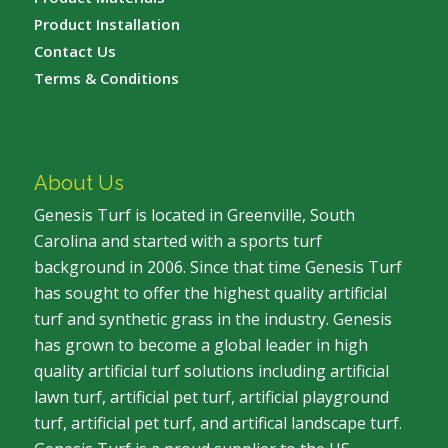
Product Installation
Contact Us
Terms & Conditions
About Us
Genesis Turf is located in Greenville, South
Carolina and started with a sports turf
background in 2006. Since that time Genesis Turf
has sought to offer the highest quality artificial
turf and synthetic grass in the industry. Genesis
has grown to become a global leader in high
quality artificial turf solutions including artificial
lawn turf, artificial pet turf, artificial playground
turf, artificial pet turf, and artifical landscape turf.