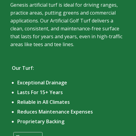
Genesis artificial turf is ideal for driving ranges,
practice areas, putting greens and commercial
applications. Our Artificial Golf Turf delivers a
clean, consistent, and maintenance-free surface
that lasts for years and years, even in high-traffic
areas like tees and tee lines.
Our Turf:
Exceptional Drainage
Lasts For 15+ Years
Reliable in All Climates
Reduces Maintenance Expenses
Proprietary Backing