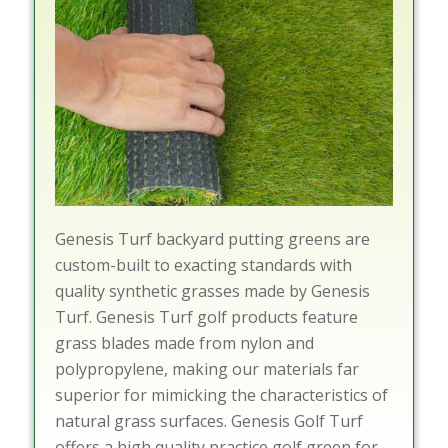
Genesis Turf backyard putting greens are
custom-built to exacting standards with
quality synthetic grasses made by Genesis
Turf. Genesis Turf golf products feature
grass blades made from nylon and
polypropylene, making our materials far
superior for mimicking the characteristics of
natural grass surfaces. Genesis Golf Turf
offers a high quality practice golf green for