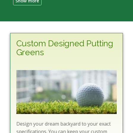
Custom Designed Putting
Greens
Design your dream backyard to your exact
specifications. You can keep your custom