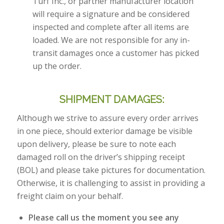
Turf Inc., or partner manufacturer location
will require a signature and be considered
inspected and complete after all items are
loaded. We are not responsible for any in-
transit damages once a customer has picked
up the order.
SHIPMENT DAMAGES:
Although we strive to assure every order arrives
in one piece, should exterior damage be visible
upon delivery, please be sure to note each
damaged roll on the driver’s shipping receipt
(BOL) and please take pictures for documentation.
Otherwise, it is challenging to assist in providing a
freight claim on your behalf.
Please call us the moment you see any