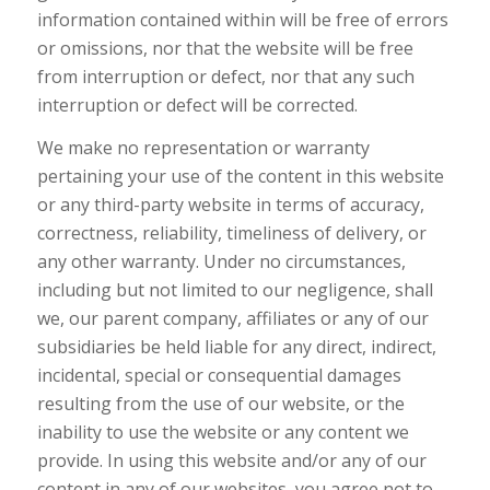
information contained within will be free of errors
or omissions, nor that the website will be free
from interruption or defect, nor that any such
interruption or defect will be corrected.
We make no representation or warranty
pertaining your use of the content in this website
or any third-party website in terms of accuracy,
correctness, reliability, timeliness of delivery, or
any other warranty. Under no circumstances,
including but not limited to our negligence, shall
we, our parent company, affiliates or any of our
subsidiaries be held liable for any direct, indirect,
incidental, special or consequential damages
resulting from the use of our website, or the
inability to use the website or any content we
provide. In using this website and/or any of our
content in any of our websites, you agree not to