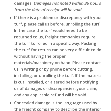
damages.
Damages not noted within 36 hours
from the date of receipt will be void.
If there is a problem or discrepancy with your
turf, please call us before
,
unrolling the turf.
In the case the turf would need to be
returned to us, freight companies require
the turf to rolled in a specific way. Packing
the turf for return can be very difficult to do
without having the proper
materials/machinery on hand. Please contact
us in writing or by phone before cutting,
installing, or unrolling the turf. If the material
is cut, installed, or altered before notifying
us of damages or discrepancies, your claim,
and any applicable refund will be void.
Concealed damage is the language used by
the freight company to describe the interior