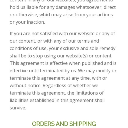
hold us liable for any damages whatsoever, direct
or otherwise, which may arise from your actions
or your inaction.
If you are not satisfied with our website or any of
our content, or with any of our terms and
conditions of use, your exclusive and sole remedy
shall be to stop using our website(s) or content.
This agreement is effective when published and is
effective until terminated by us. We may modify or
terminate this agreement at any time, with or
without notice. Regardless of whether we
terminate this agreement, the limitations of
liabilities established in this agreement shall
survive.
ORDERS AND SHIPPING