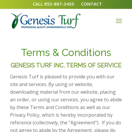
CALL 855-887-3435
CONTACT
Terms & Conditions
GENESIS TURF INC. TERMS OF SERVICE
Genesis Turf is pleased to provide you with our
site and services. By using or website,
downloading material from our website, placing
an order, or using our services, you agree to abide
by these Terms and Conditions as well as our
Privacy Policy, which is hereby incorporated by
reference (collectively, the “Agreement”). If you do
not agree to abide by the Agreement, please do