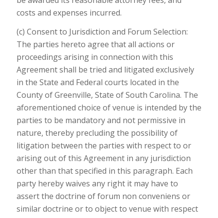
costs and expenses incurred.
(c) Consent to Jurisdiction and Forum Selection:
The parties hereto agree that all actions or
proceedings arising in connection with this
Agreement shall be tried and litigated exclusively
in the State and Federal courts located in the
County of Greenville, State of South Carolina. The
aforementioned choice of venue is intended by the
parties to be mandatory and not permissive in
nature, thereby precluding the possibility of
litigation between the parties with respect to or
arising out of this Agreement in any jurisdiction
other than that specified in this paragraph. Each
party hereby waives any right it may have to
assert the doctrine of forum non conveniens or
similar doctrine or to object to venue with respect