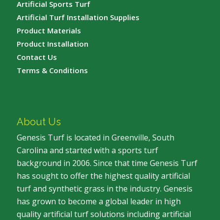
Artificial Sports Turf
Artificial Turf Installation Supplies
Product Materials
Product Installation
Contact Us
Terms & Conditions
About Us
Genesis Turf is located in Greenville, South
Carolina and started with a sports turf
background in 2006. Since that time Genesis Turf
has sought to offer the highest quality artificial
turf and synthetic grass in the industry. Genesis
has grown to become a global leader in high
quality artificial turf solutions including artificial