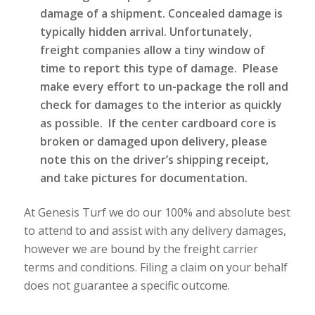
damage of a shipment. Concealed damage is
typically hidden arrival. Unfortunately,
freight companies allow a tiny window of
time to report this type of damage. Please
make every effort to un-package the roll and
check for damages to the interior as quickly
as possible. If the center cardboard core is
broken or damaged upon delivery, please
note this on the driver’s shipping receipt,
and take pictures for documentation.
At Genesis Turf we do our 100% and absolute best
to attend to and assist with any delivery damages,
however we are bound by the freight carrier
terms and conditions. Filing a claim on your behalf
does not guarantee a specific outcome.