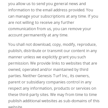
you allow us to send you general news and
information to the email address provided. You
can manage your subscriptions at any time. If you
are not willing to receive any further
communication from us, you can remove your
account permanently at any time.
You shall not download, copy, modify, reproduce,
publish, distribute or transmit our content in any
manner unless we explicitly grant you such
permission. We provide links to websites that are
owned, operated and/or maintained by third
parties. Neither Genesis Turf Inc., its owners,
parent or subsidiary companies control in any
respect any information, products or services on
these third-party sites. We may from time to time
publish additional websites as sub-domains of this
website.