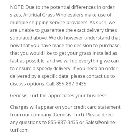
NOTE: Due to the potential differences in order
sizes, Artificial Grass Wholesalers make use of
multiple shipping service providers. As such, we
are unable to guarantee the exact delivery times
stipulated above. We do however understand that
now that you have made the decision to purchase,
that you would like to get your grass installed as
fast as possible, and we will do everything we can
to ensure a speedy delivery. If you need an order
delivered by a specific date, please contact us to
discuss options. Call: 855-887-3435
Genesis Turf Inc. appreciates your business!
Charges will appear on your credit card statement
from our company (Genesis Turf). Please direct
any questions to 855-887-3435 or Sales@online-
turf.com