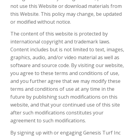
not use this Website or download materials from
this Website. This policy may change, be updated
or modified without notice.
The content of this website is protected by
international copyright and trademark laws.
Content includes but is not limited to text, images,
graphics, audio, and/or video material as well as
software and source code. By visiting our website,
you agree to these terms and conditions of use,
and you further agree that we may modify these
terms and conditions of use at any time in the
future by publishing such modifications on this
website, and that your continued use of this site
after such modifications constitutes your
agreement to such modifications.
By signing up with or engaging Genesis Turf Inc