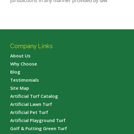
jurisdictions in any manner provided by law.
Company Links
About Us
Why Choose
Blog
Testimonials
Site Map
Artificial Turf Catalog
Artificial Lawn Turf
Artificial Pet Turf
Artificial Playground Turf
Golf & Putting Green Turf