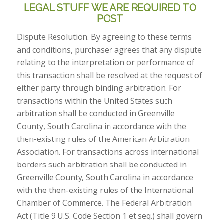
LEGAL STUFF WE ARE REQUIRED TO
POST
Dispute Resolution. By agreeing to these terms
and conditions, purchaser agrees that any dispute
relating to the interpretation or performance of
this transaction shall be resolved at the request of
either party through binding arbitration. For
transactions within the United States such
arbitration shall be conducted in Greenville
County, South Carolina in accordance with the
then-existing rules of the American Arbitration
Association. For transactions across international
borders such arbitration shall be conducted in
Greenville County, South Carolina in accordance
with the then-existing rules of the International
Chamber of Commerce. The Federal Arbitration
Act (Title 9 U.S. Code Section 1 et seq.) shall govern