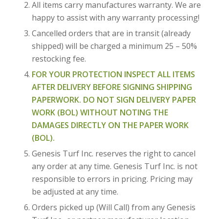
All items carry manufactures warranty. We are
happy to assist with any warranty processing!
Cancelled orders that are in transit (already
shipped) will be charged a minimum 25 – 50%
restocking fee.
FOR YOUR PROTECTION INSPECT ALL ITEMS
AFTER DELIVERY BEFORE SIGNING SHIPPING
PAPERWORK. DO NOT SIGN DELIVERY PAPER
WORK (BOL) WITHOUT NOTING THE
DAMAGES DIRECTLY ON THE PAPER WORK
(BOL).
Genesis Turf Inc. reserves the right to cancel
any order at any time. Genesis Turf Inc. is not
responsible to errors in pricing. Pricing may
be adjusted at any time.
Orders picked up (Will Call) from any Genesis