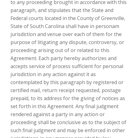
to any proceeding brought in accordance with this
paragraph, and stipulates that the State and
Federal courts located in the County of Greenville,
State of South Carolina shall have in personam
jurisdiction and venue over each of them for the
purpose of litigating any dispute, controversy, or
proceeding arising out of or related to this
Agreement. Each party hereby authorizes and
accepts service of process sufficient for personal
jurisdiction in any action against it as
contemplated by this paragraph by registered or
certified mail, return receipt requested, postage
prepaid, to its address for the giving of notices as
set forth in this Agreement. Any final judgment
rendered against a party in any action or
proceeding shall be conclusive as to the subject of
such final judgment and may be enforced in other