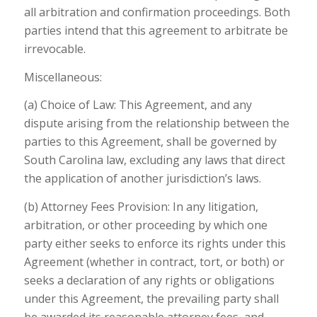
all arbitration and confirmation proceedings. Both
parties intend that this agreement to arbitrate be
irrevocable.
Miscellaneous:
(a) Choice of Law: This Agreement, and any
dispute arising from the relationship between the
parties to this Agreement, shall be governed by
South Carolina law, excluding any laws that direct
the application of another jurisdiction’s laws.
(b) Attorney Fees Provision: In any litigation,
arbitration, or other proceeding by which one
party either seeks to enforce its rights under this
Agreement (whether in contract, tort, or both) or
seeks a declaration of any rights or obligations
under this Agreement, the prevailing party shall
be awarded its reasonable attorney fees, and