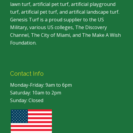
lawn turf, artificial pet turf, artificial playground
turf, artificial pet turf, and artifical landscape turf.
Genesis Turf is a proud supplier to the US
Military, various US colleges, The Discovery
Channel, The City of Miami, and The Make A Wish
Foundation.
Contact Info
Monday-Friday: 9am to 6pm
Saturday: 10am to 2pm
Sunday: Closed