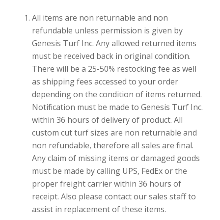
All items are non returnable and non
refundable unless permission is given by
Genesis Turf Inc. Any allowed returned items
must be received back in original condition.
There will be a 25-50% restocking fee as well
as shipping fees accessed to your order
depending on the condition of items returned.
Notification must be made to Genesis Turf Inc.
within 36 hours of delivery of product. All
custom cut turf sizes are non returnable and
non refundable, therefore all sales are final.
Any claim of missing items or damaged goods
must be made by calling UPS, FedEx or the
proper freight carrier within 36 hours of
receipt. Also please contact our sales staff to
assist in replacement of these items.