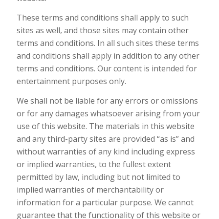
These terms and conditions shall apply to such
sites as well, and those sites may contain other
terms and conditions. In all such sites these terms
and conditions shall apply in addition to any other
terms and conditions. Our content is intended for
entertainment purposes only.
We shall not be liable for any errors or omissions
or for any damages whatsoever arising from your
use of this website. The materials in this website
and any third-party sites are provided “as is” and
without warranties of any kind including express
or implied warranties, to the fullest extent
permitted by law, including but not limited to
implied warranties of merchantability or
information for a particular purpose. We cannot
guarantee that the functionality of this website or