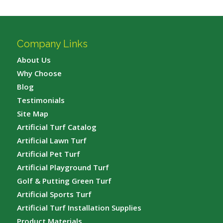
Company Links
About Us
Why Choose
Blog
Testimonials
Site Map
Artificial Turf Catalog
Artificial Lawn Turf
Artificial Pet Turf
Artificial Playground Turf
Golf & Putting Green Turf
Artificial Sports Turf
Artificial Turf Installation Supplies
Product Materials