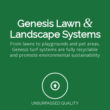
&
Genesis Lawn
Landscape Systems
From lawns to playgrounds and pet areas,
Genesis turf systems are fully recyclable
and promote environmental sustainability
UNSURPASSED QUALITY