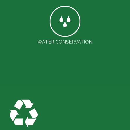
WATER CONSERVATION