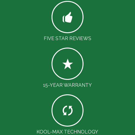
FIVE STAR REVIEWS
15-YEAR WARRANTY
KOOL-MAX TECHNOLOGY