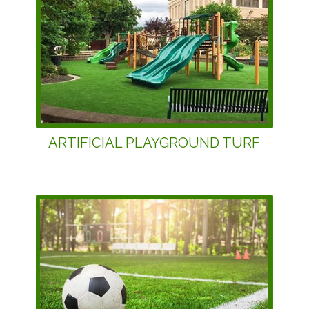
ARTIFICIAL PLAYGROUND TURF