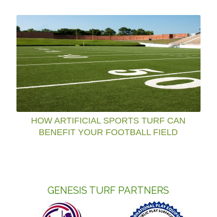
HOW ARTIFICIAL SPORTS TURF CAN
BENEFIT YOUR FOOTBALL FIELD
GENESIS TURF PARTNERS