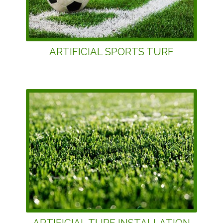
ARTIFICIAL SPORTS TURF