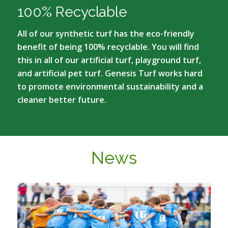
100% Recyclable
All of our synthetic turf has the eco-friendly
benefit of being 100% recyclable. You will find
this in all of our artificial turf, playground turf,
and artificial pet turf. Genesis Turf works hard
to promote environmental sustainability and a
cleaner better future.
News