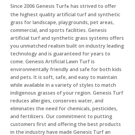
Since 2006 Genesis Turf
has strived to offer
®
the highest quality artificial turf and synthetic
grass for landscape, playgrounds, pet areas,
commercial, and sports facilities. Genesis
artificial turf and synthetic grass systems offers
you unmatched realism built on industry leading
technology and is guaranteed for years to
come. Genesis Artificial Lawn Turf is
environmentally friendly and safe for both kids
and pets. It is soft, safe, and easy to maintain
while available in a variety of styles to match
indigenous grasses of your region. Genesis Turf
reduces allergies, conserves water, and
eliminates the need for chemicals, pesticides,
and fertilizers. Our commitment to putting
customers first and offering the best products
in the industry have made Genesis Turf an