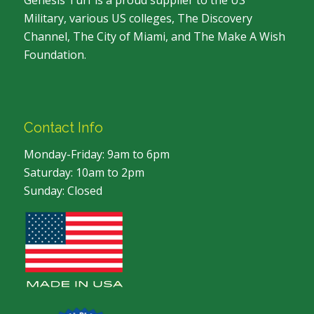
Genesis Turf is a proud supplier to the US
Military, various US colleges, The Discovery
Channel, The City of Miami, and The Make A Wish
Foundation.
Contact Info
Monday-Friday: 9am to 6pm
Saturday: 10am to 2pm
Sunday: Closed