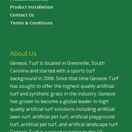
Product Installation
Contact Us
Terms & Conditions
About Us
Genesis Turf is located in Greenville, South
Carolina and started with a sports turf
background in 2006. Since that time Genesis Turf
has sought to offer the highest quality artificial
turf and synthetic grass in the industry. Genesis
has grown to become a global leader in high
quality artificial turf solutions including artificial
lawn turf, artificial pet turf, artificial playground
turf, artificial pet turf, and artifical landscape turf.