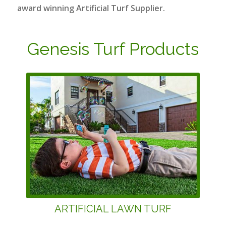
award winning Artificial Turf Supplier.
Genesis Turf Products
ARTIFICIAL LAWN TURF