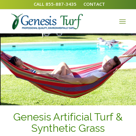
CALL 855-887-3435
CONTACT
Genesis Artificial Turf &
Synthetic Grass