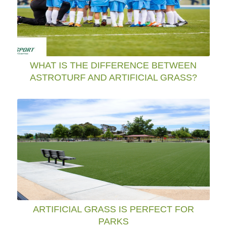
WHAT IS THE DIFFERENCE BETWEEN
ASTROTURF AND ARTIFICIAL GRASS?
ARTIFICIAL GRASS IS PERFECT FOR
PARKS