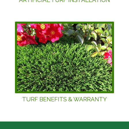
ARTIFICIAL TURF INSTALLATION
TURF BENEFITS & WARRANTY