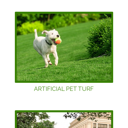
ARTIFICIAL PET TURF