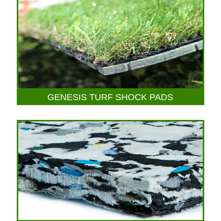
GENESIS TURF SHOCK PADS