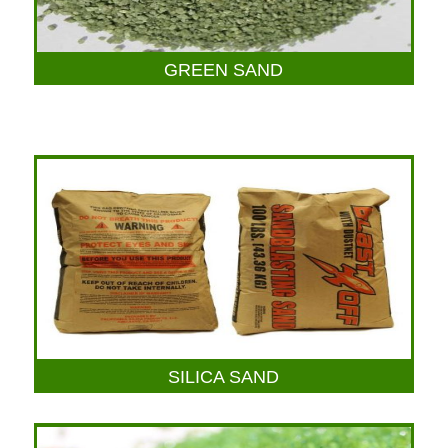
GREEN SAND
SILICA SAND