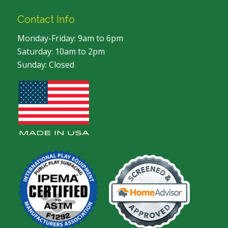
Contact Info
Monday-Friday: 9am to 6pm
Saturday: 10am to 2pm
Sunday: Closed