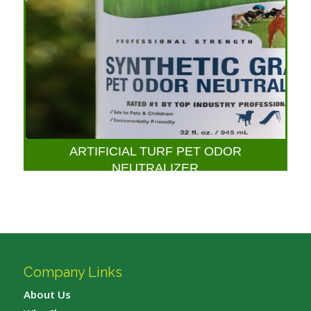
ARTIFICIAL TURF PET ODOR
NEUTRALIZER
Company Links
About Us