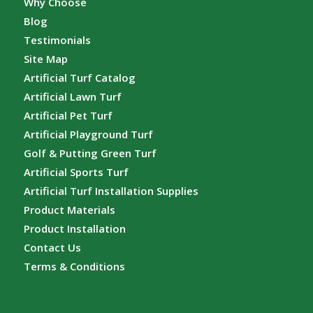
Why Choose
Blog
Testimonials
Site Map
Artificial Turf Catalog
Artificial Lawn Turf
Artificial Pet Turf
Artificial Playground Turf
Golf & Putting Green Turf
Artificial Sports Turf
Artificial Turf Installation Supplies
Product Materials
Product Installation
Contact Us
Terms & Conditions