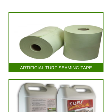
ARTIFICIAL TURF SEAMING TAPE