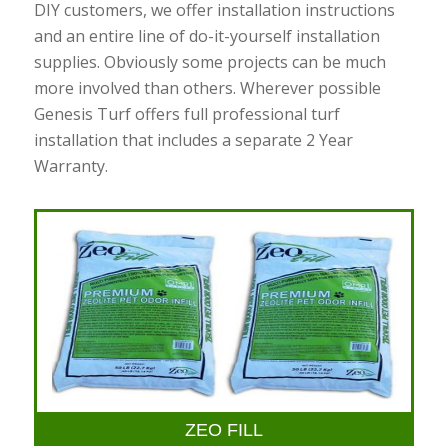
DIY customers, we offer installation instructions
and an entire line of do-it-yourself installation
supplies. Obviously some projects can be much
more involved than others. Wherever possible
Genesis Turf offers full professional turf
installation that includes a separate 2 Year
Warranty.
ZEO FILL