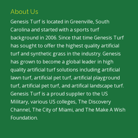
About Us
Genesis Turf is located in Greenville, South
Carolina and started with a sports turf
background in 2006. Since that time Genesis Turf
has sought to offer the highest quality artificial
turf and synthetic grass in the industry. Genesis
has grown to become a global leader in high
quality artificial turf solutions including artificial
lawn turf, artificial pet turf, artificial playground
turf, artificial pet turf, and artifical landscape turf.
Genesis Turf is a proud supplier to the US
Military, various US colleges, The Discovery
Channel, The City of Miami, and The Make A Wish
Foundation.