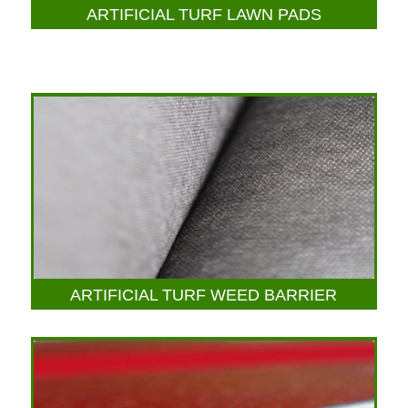
ARTIFICIAL TURF LAWN PADS
ARTIFICIAL TURF WEED BARRIER