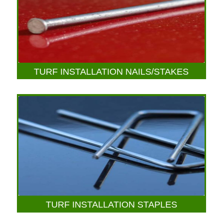
TURF INSTALLATION NAILS/STAKES
TURF INSTALLATION STAPLES