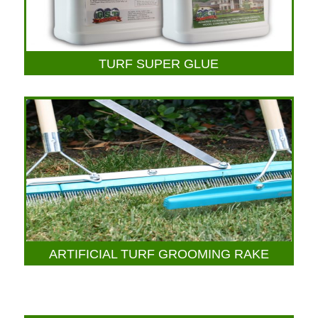
TURF SUPER GLUE
ARTIFICIAL TURF GROOMING RAKE