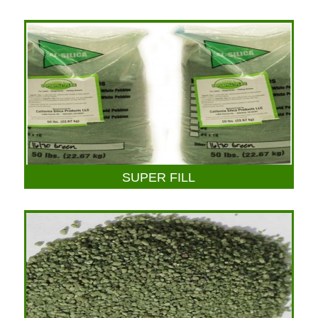
SUPER FILL