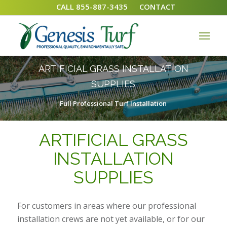
CALL 855-887-3435
CONTACT
ARTIFICIAL GRASS INSTALLATION
SUPPLIES
Full Professional Turf Installation
ARTIFICIAL GRASS
INSTALLATION
SUPPLIES
For customers in areas where our professional
installation crews are not yet available, or for our