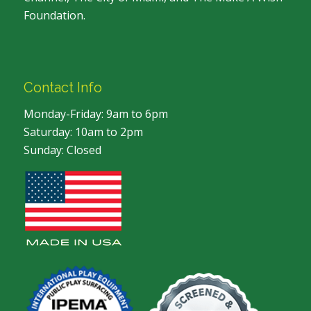
Foundation.
Contact Info
Monday-Friday: 9am to 6pm
Saturday: 10am to 2pm
Sunday: Closed