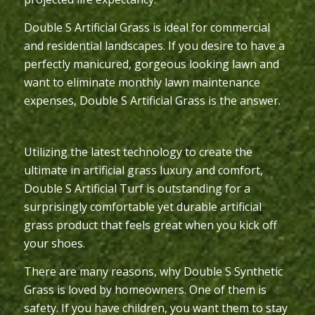
Double S Artificial Grass is ideal for commercial
and residential landscapes. If you desire to have a
perfectly manicured, gorgeous looking lawn and
want to eliminate monthly lawn maintenance
expenses, Double S Artificial Grass is the answer.
Utilizing the latest technology to create the
ultimate in artificial grass luxury and comfort,
Double S Artificial Turf is outstanding for a
surprisingly comfortable yet durable artificial
grass product that feels great when you kick off
your shoes.
There are many reasons, why Double S Synthetic
Grass is loved by homeowners. One of them is
safety. If you have children, you want them to stay