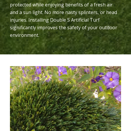
protected while enjoying benefits of a fresh air
and a sun light. No more nasty splinters, or head
injuries. Installing Double S Artificial Turf
significantly improves the safety of your outdoor
environment.