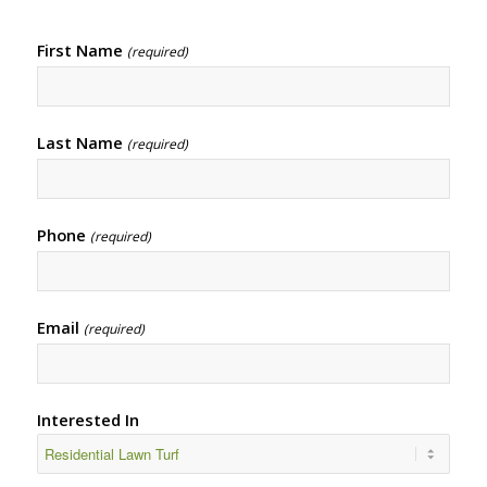
First Name
(required)
Last Name
(required)
Phone
(required)
Email
(required)
Interested In