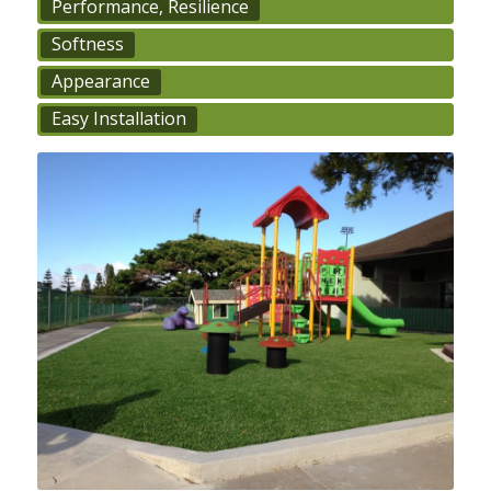
Performance, Resilience
Softness
Appearance
Easy Installation