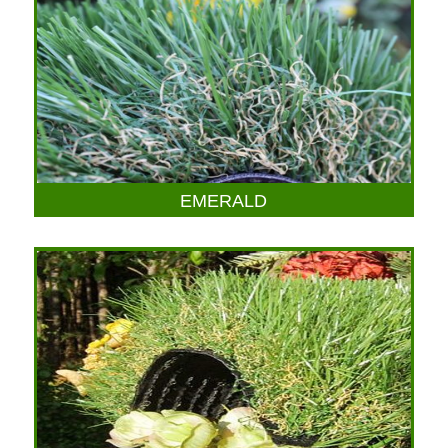
EMERALD