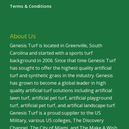
Terms & Conditions
About Us
Genesis Turf is located in Greenville, South
Carolina and started with a sports turf
background in 2006. Since that time Genesis Turf
has sought to offer the highest quality artificial
turf and synthetic grass in the industry. Genesis
has grown to become a global leader in high
quality artificial turf solutions including artificial
lawn turf, artificial pet turf, artificial playground
turf, artificial pet turf, and artifical landscape turf.
Genesis Turf is a proud supplier to the US
Military, various US colleges, The Discovery
Channel, The City of Miami, and The Make A Wish