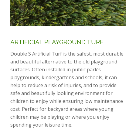
ARTIFICIAL PLAYGROUND TURF
Double S Artificial Turf is the safest, most durable
and beautiful alternative to the old playground
surfaces. Often installed in public park’s
playgrounds, kindergartens and schools, it can
help to reduce a risk of injuries, and to provide
safe and beautifully looking environment for
children to enjoy while ensuring low maintenance
cost. Perfect for backyard areas where young
children may be playing or where you enjoy
spending your leisure time.