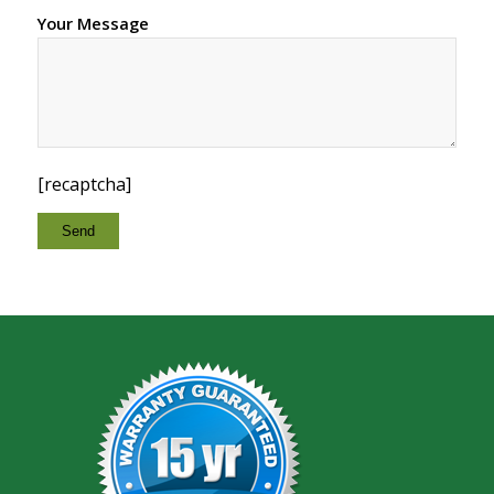
Your Message
[recaptcha]