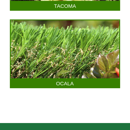
TACOMA
OCALA