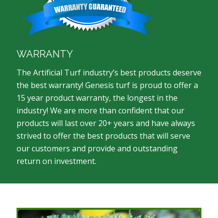
WARRANTY
The Artificial Turf industry’s best products deserve
the best warranty! Genesis turf is proud to offer a
15 year product warranty, the longest in the
industry! We are more than confident that our
products will last over 20+ years and have always
strived to offer the best products that will serve
our customers and provide and outstanding
return on investment.