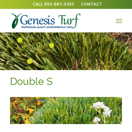
CALL 855-887-3435
CONTACT
1
2
3
Double S