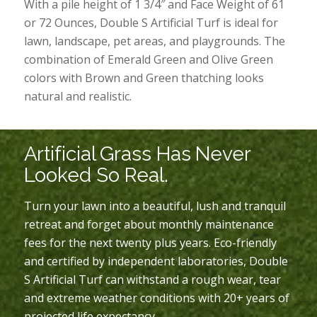
With a pile height of 1 3/4″ and Face Weight of 61
or 72 Ounces, Double S Artificial Turf is ideal for
lawn, landscape, pet areas, and playgrounds. The
combination of Emerald Green and Olive Green
colors with Brown and Green thatching looks
natural and realistic.
Artificial Grass Has Never
Looked So Real.
Turn your lawn into a beautiful, lush and tranquil
retreat and forget about monthly maintenance
fees for the next twenty plus years. Eco-friendly
and certified by independent laboratories, Double
S Artificial Turf can withstand a rough wear, tear
and extreme weather conditions with 20+ years of
projected life expectancy.