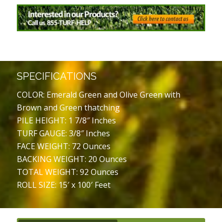
SPECIFICATIONS
COLOR: Emerald Green and Olive Green with
Brown and Green thatching
PILE HEIGHT: 1 7/8″ Inches
TURF GAUGE: 3/8″ Inches
FACE WEIGHT: 72 Ounces
BACKING WEIGHT: 20 Ounces
TOTAL WEIGHT: 92 Ounces
ROLL SIZE: 15′ x 100′ Feet