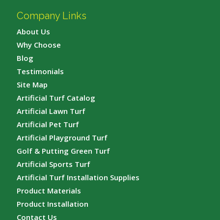
Company Links
About Us
Why Choose
Blog
Testimonials
Site Map
Artificial Turf Catalog
Artificial Lawn Turf
Artificial Pet Turf
Artificial Playground Turf
Golf & Putting Green Turf
Artificial Sports Turf
Artificial Turf Installation Supplies
Product Materials
Product Installation
Contact Us