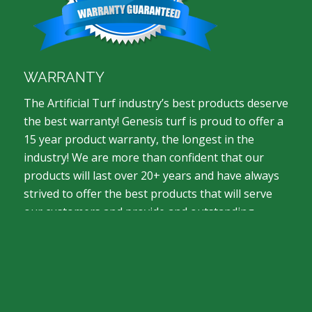
WARRANTY
The Artificial Turf industry’s best products deserve
the best warranty! Genesis turf is proud to offer a
15 year product warranty, the longest in the
industry! We are more than confident that our
products will last over 20+ years and have always
strived to offer the best products that will serve
our customers and provide and outstanding
return on investment.