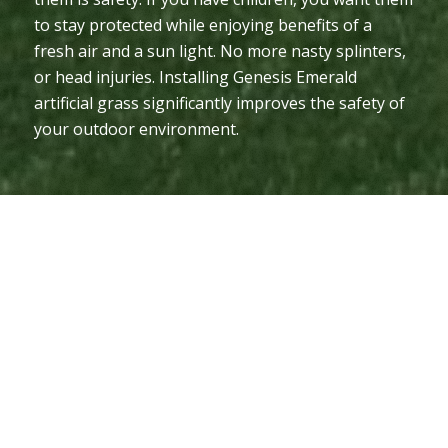
to stay protected while enjoying benefits of a
fresh air and a sun light. No more nasty splinters,
or head injuries. Installing Genesis Emerald
artificial grass significantly improves the safety of
your outdoor environment.