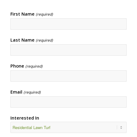
First Name
(required)
Last Name
(required)
Phone
(required)
Email
(required)
Interested In