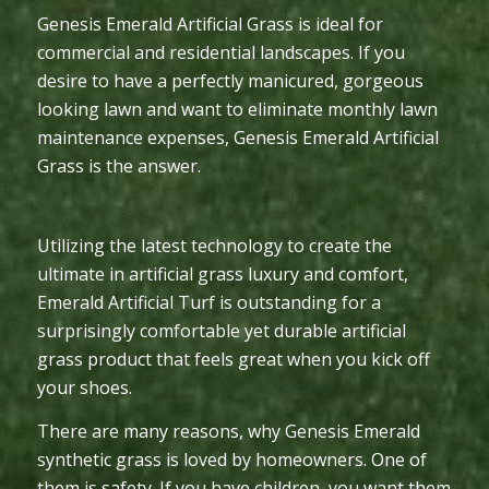
Genesis Emerald Artificial Grass is ideal for
commercial and residential landscapes. If you
desire to have a perfectly manicured, gorgeous
looking lawn and want to eliminate monthly lawn
maintenance expenses, Genesis Emerald Artificial
Grass is the answer.
Utilizing the latest technology to create the
ultimate in artificial grass luxury and comfort,
Emerald Artificial Turf is outstanding for a
surprisingly comfortable yet durable artificial
grass product that feels great when you kick off
your shoes.
There are many reasons, why Genesis Emerald
synthetic grass is loved by homeowners. One of
them is safety. If you have children, you want them