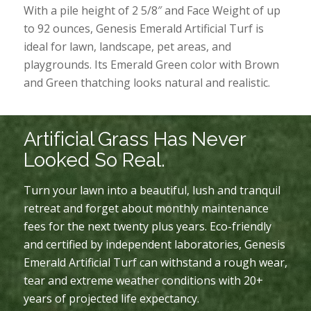
With a pile height of 2 5/8″ and Face Weight of up
to 92 ounces, Genesis Emerald Artificial Turf is
ideal for lawn, landscape, pet areas, and
playgrounds. Its Emerald Green color with Brown
and Green thatching looks natural and realistic.
Artificial Grass Has Never
Looked So Real.
Turn your lawn into a beautiful, lush and tranquil
retreat and forget about monthly maintenance
fees for the next twenty plus years. Eco-friendly
and certified by independent laboratories, Genesis
Emerald Artificial Turf can withstand a rough wear,
tear and extreme weather conditions with 20+
years of projected life expectancy.