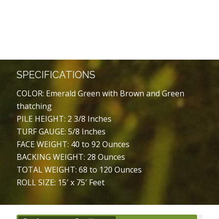
SPECIFICATIONS
COLOR: Emerald Green with Brown and Green
thatching
PILE HEIGHT: 2 3/8 Inches
TURF GAUGE: 5/8 Inches
FACE WEIGHT: 40 to 92 Ounces
BACKING WEIGHT: 28 Ounces
TOTAL WEIGHT: 68 to 120 Ounces
ROLL SIZE: 15′ x 75′ Feet