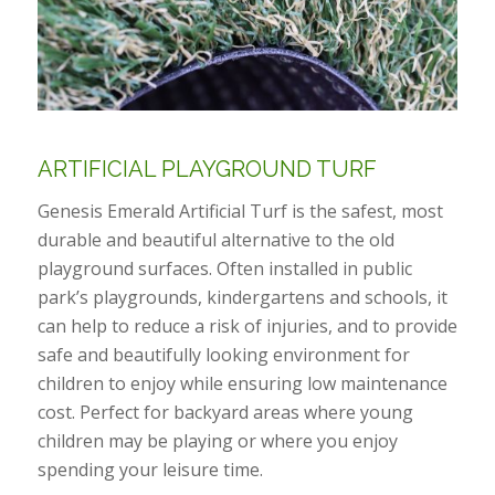
ARTIFICIAL PLAYGROUND TURF
Genesis Emerald Artificial Turf is the safest, most
durable and beautiful alternative to the old
playground surfaces. Often installed in public
park’s playgrounds, kindergartens and schools, it
can help to reduce a risk of injuries, and to provide
safe and beautifully looking environment for
children to enjoy while ensuring low maintenance
cost. Perfect for backyard areas where young
children may be playing or where you enjoy
spending your leisure time.