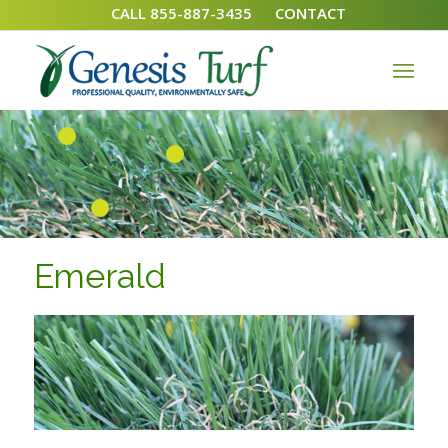
CALL 855-887-3435
CONTACT
1
2
3
Emerald