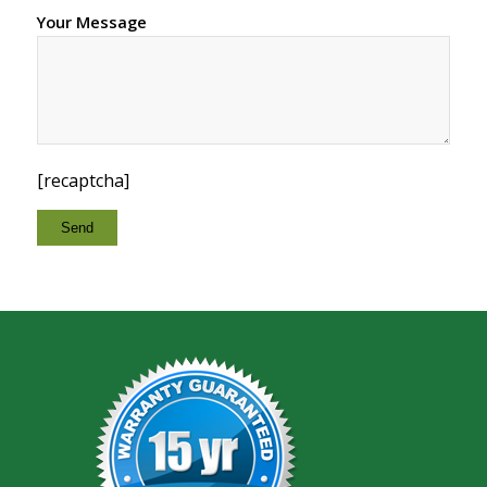
Your Message
[recaptcha]