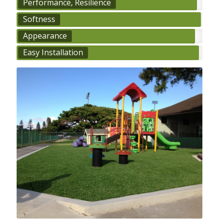
Performance, Resilience
Softness
Appearance
Easy Installation