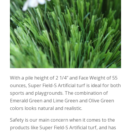
With a pile height of 2 1/4″ and Face Weight of 55
ounces, Super Field-S Artificial turf is ideal for both
sports and playgrounds. The combination of
Emerald Green and Lime Green and Olive Green
colors looks natural and realistic.
Safety is our main concern when it comes to the
products like Super Field-S Artificial turf, and has