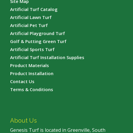
Site Map
Artificial Turf Catalog
Artificial Lawn Turf
Artificial Pet Turf
Artificial Playground Turf
Golf & Putting Green Turf
Artificial Sports Turf
Artificial Turf Installation Supplies
Product Materials
Product Installation
Contact Us
Terms & Conditions
About Us
Genesis Turf is located in Greenville, South