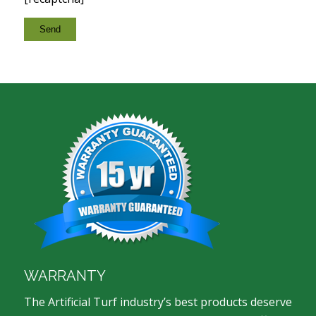
WARRANTY
The Artificial Turf industry’s best products deserve