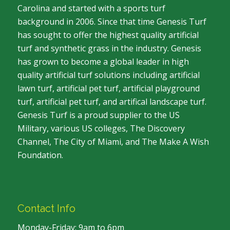
Carolina and started with a sports turf
background in 2006. Since that time Genesis Turf
has sought to offer the highest quality artificial
turf and synthetic grass in the industry. Genesis
has grown to become a global leader in high
quality artificial turf solutions including artificial
lawn turf, artificial pet turf, artificial playground
turf, artificial pet turf, and artifical landscape turf.
Genesis Turf is a proud supplier to the US
Military, various US colleges, The Discovery
Channel, The City of Miami, and The Make A Wish
Foundation.
Contact Info
Monday-Friday: 9am to 6pm