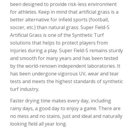
been designed to provide risk-less environment
for athletes. Keep in mind that artificial grass is a
better alternative for infield sports (football,
soccer, etc.) than natural grass. Super Field-S
Artificial Grass is one of the Synthetic Turf
solutions that helps to protect players from
injuries during a play. Super Field-S remains sturdy
and smooth for many years and has been tested
by the world-renown independent laboratories. It
has been undergone vigorous UV, wear and tear
tests and meets the highest standards of synthetic
turf industry.
Faster drying time makes every day, including
rainy days, a good day to enjoy a game. There are
no mess and no stains, just and ideal and naturally
looking field all year long.