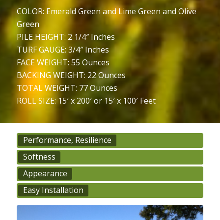
COLOR: Emerald Green and Lime Green and Olive
Green
PILE HEIGHT: 2 1/4″ Inches
TURF GAUGE: 3/4″ Inches
FACE WEIGHT: 55 Ounces
BACKING WEIGHT: 22 Ounces
TOTAL WEIGHT: 77 Ounces
ROLL SIZE: 15′ x 200′ or 15′ x 100′ Feet
Performance, Resilience
Softness
Appearance
Easy Installation