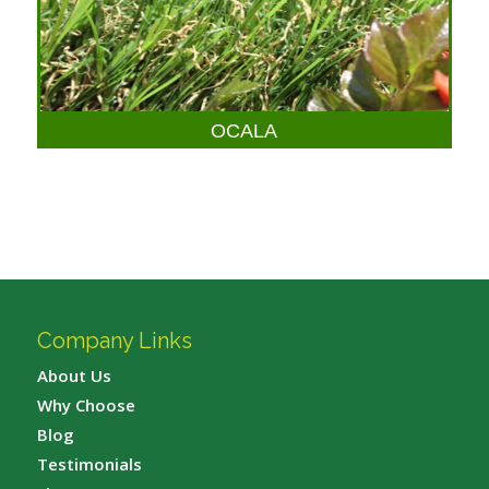
OCALA
Company Links
About Us
Why Choose
Blog
Testimonials