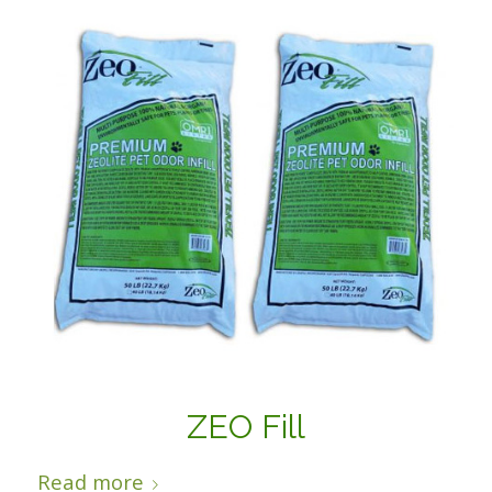
ZEO Fill
Read more