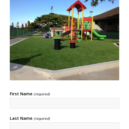
First Name
(required)
Last Name
(required)