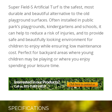
Super Field-S Artificial Turf is the safest, most
durable and beautiful alternative to the old
playground surfaces. Often installed in public
park’s playgrounds, kindergartens and schools, it
can help to reduce a risk of injuries, and to provide
safe and beautifully looking environment for
children to enjoy while ensuring low maintenance
cost. Perfect for backyard areas where young
children may be playing or where you enjoy
spending your leisure time.
SPECIFICATIONS