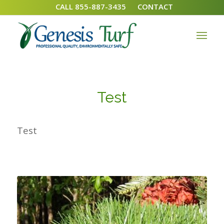
CALL 855-887-3435
CONTACT
Test
Test