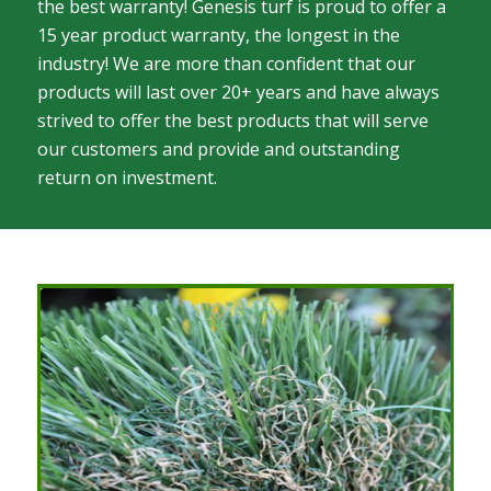
the best warranty! Genesis turf is proud to offer a
15 year product warranty, the longest in the
industry! We are more than confident that our
products will last over 20+ years and have always
strived to offer the best products that will serve
our customers and provide and outstanding
return on investment.