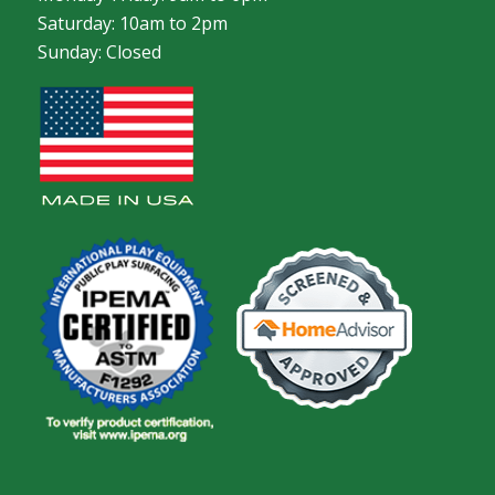
Saturday: 10am to 2pm
Sunday: Closed