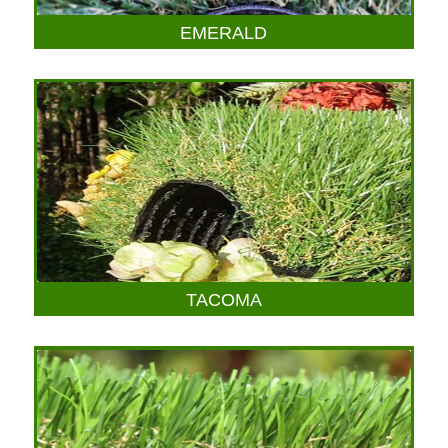
EMERALD
TACOMA