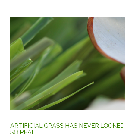
ARTIFICIAL GRASS HAS NEVER LOOKED
SO REAL.