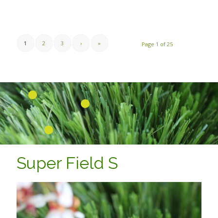
1
2
3
›
»
Page 1 of 25
1
2
3
Super Field S