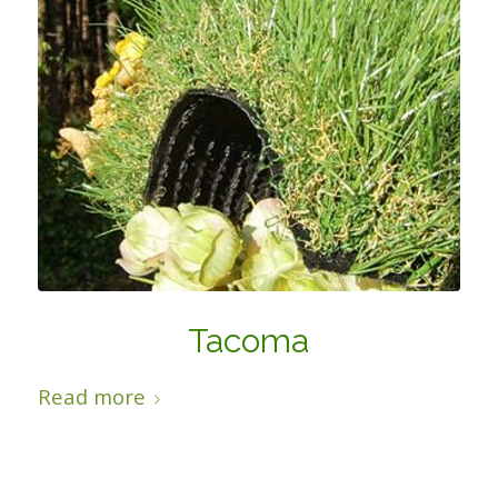
Tacoma
Read more