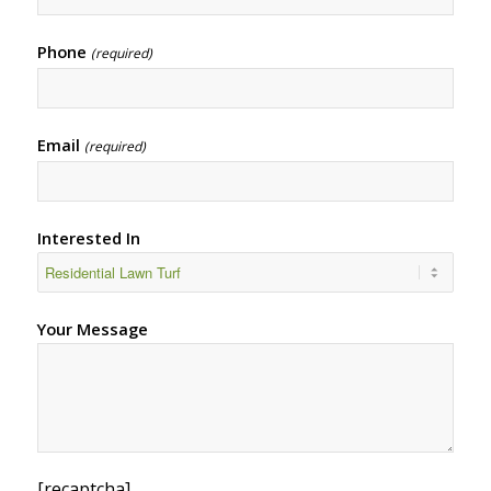
Phone
(required)
Email
(required)
Interested In
Your Message
[recaptcha]