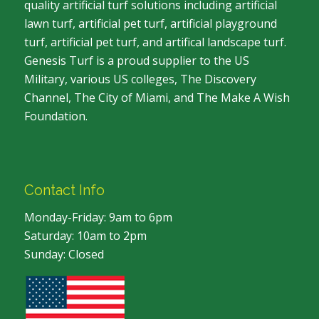
quality artificial turf solutions including artificial
lawn turf, artificial pet turf, artificial playground
turf, artificial pet turf, and artifical landscape turf.
Genesis Turf is a proud supplier to the US
Military, various US colleges, The Discovery
Channel, The City of Miami, and The Make A Wish
Foundation.
Contact Info
Monday-Friday: 9am to 6pm
Saturday: 10am to 2pm
Sunday: Closed