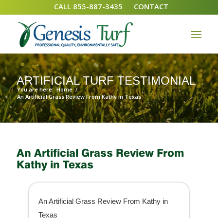
CALL 855-887-3435
CONTACT
ARTIFICIAL TURF TESTIMONIAL
You are here:
Home
/
An Artificial Grass Review From Kathy in Texas
An Artificial Grass Review From
Kathy in Texas
An Artificial Grass Review From Kathy in
Texas