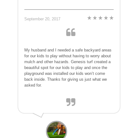
September 20, 2017
My husband and I needed a safe backyard areas
for our kids to play without having to worry about
mulch and other hazards. Genesis turf created a
beautiful spot for our kids to play and once the
playground was installed our kids won’t come
back inside. Thanks for giving us just what we
asked for.