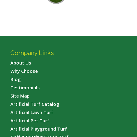
Company Links
About Us
Why Choose
Blog
Testimonials
Site Map
Artificial Turf Catalog
Artificial Lawn Turf
Artificial Pet Turf
Artificial Playground Turf