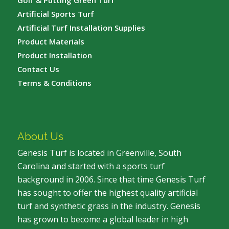
Golf & Putting Green Turf
Artificial Sports Turf
Artificial Turf Installation Supplies
Product Materials
Product Installation
Contact Us
Terms & Conditions
About Us
Genesis Turf is located in Greenville, South
Carolina and started with a sports turf
background in 2006. Since that time Genesis Turf
has sought to offer the highest quality artificial
turf and synthetic grass in the industry. Genesis
has grown to become a global leader in high