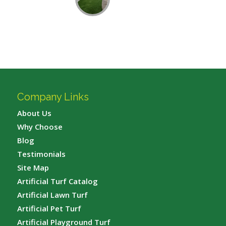
Company Links
About Us
Why Choose
Blog
Testimonials
Site Map
Artificial Turf Catalog
Artificial Lawn Turf
Artificial Pet Turf
Artificial Playground Turf