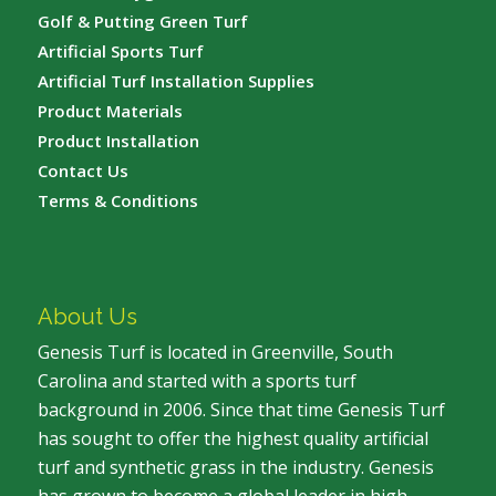
Golf & Putting Green Turf
Artificial Sports Turf
Artificial Turf Installation Supplies
Product Materials
Product Installation
Contact Us
Terms & Conditions
About Us
Genesis Turf is located in Greenville, South
Carolina and started with a sports turf
background in 2006. Since that time Genesis Turf
has sought to offer the highest quality artificial
turf and synthetic grass in the industry. Genesis