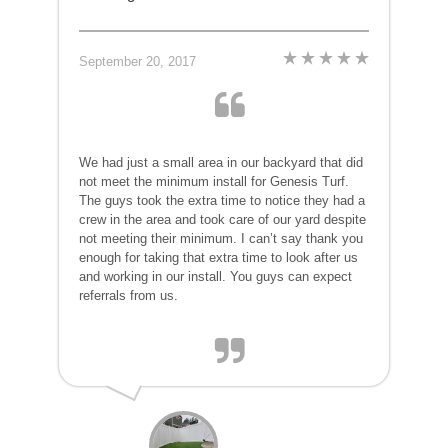
September 20, 2017
We had just a small area in our backyard that did
not meet the minimum install for Genesis Turf.
The guys took the extra time to notice they had a
crew in the area and took care of our yard despite
not meeting their minimum. I can’t say thank you
enough for taking that extra time to look after us
and working in our install. You guys can expect
referrals from us.