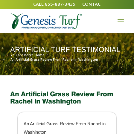
CALL 855-887-3435
CONTACT
ARTIFICIAL TURF TESTIMONIAL
You are here:
Home
/
An Artificial Grass Review From Rachel in Washington
An Artificial Grass Review From
Rachel in Washington
An Artificial Grass Review From Rachel in
Washington