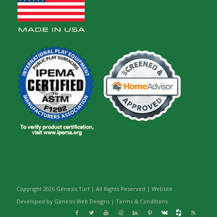
Copyright
2026 Genesis Turf | All Rights Reserved | Website
Developed by Genesis Web Designs |
Terms & Conditions