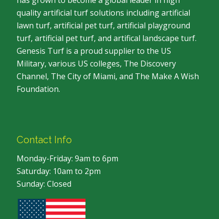
has grown to become a global leader in high
quality artificial turf solutions including artificial
lawn turf, artificial pet turf, artificial playground
turf, artificial pet turf, and artifical landscape turf.
Genesis Turf is a proud supplier to the US
Military, various US colleges, The Discovery
Channel, The City of Miami, and The Make A Wish
Foundation.
Contact Info
Monday-Friday: 9am to 6pm
Saturday: 10am to 2pm
Sunday: Closed