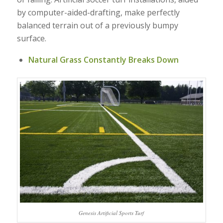
by computer-aided-drafting, make perfectly
balanced terrain out of a previously bumpy
surface.
Natural Grass Constantly Breaks Down
Genesis Artificial Sports Turf