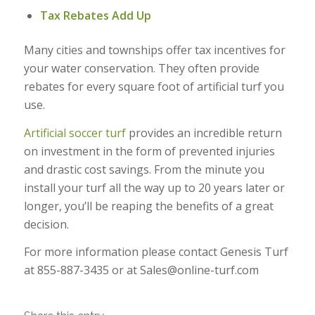
Tax Rebates Add Up
Many cities and townships offer tax incentives for
your water conservation. They often provide
rebates for every square foot of artificial turf you
use.
Artificial soccer turf
provides an incredible return
on investment in the form of prevented injuries
and drastic cost savings. From the minute you
install your turf all the way up to 20 years later or
longer, you’ll be reaping the benefits of a great
decision.
For more information please contact Genesis Turf
at 855-887-3435 or at Sales@online-turf.com