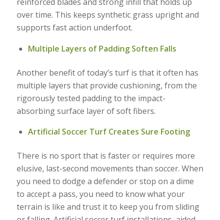
reinforced blades and strong infill that holds up
over time. This keeps synthetic grass upright and
supports fast action underfoot.
Multiple Layers of Padding Soften Falls
Another benefit of today’s turf is that it often has
multiple layers that provide cushioning, from the
rigorously tested padding to the impact-
absorbing surface layer of soft fibers.
Artificial Soccer Turf Creates Sure Footing
There is no sport that is faster or requires more
elusive, last-second movements than soccer. When
you need to dodge a defender or stop on a dime
to accept a pass, you need to know what your
terrain is like and trust it to keep you from sliding
or falling. Artificial soccer turf installations, aided