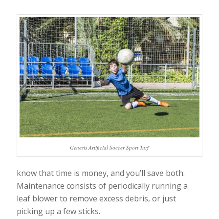
Genesis Artificial Soccer Sport Turf
know that time is money, and you’ll save both.
Maintenance consists of periodically running a
leaf blower to remove excess debris, or just
picking up a few sticks.