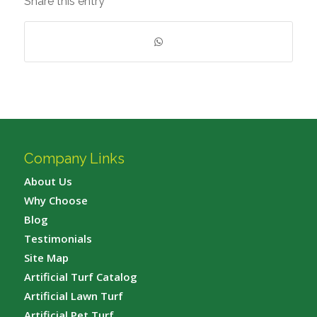
Share this entry
Company Links
About Us
Why Choose
Blog
Testimonials
Site Map
Artificial Turf Catalog
Artificial Lawn Turf
Artificial Pet Turf