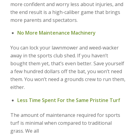
more confident and worry less about injuries, and
the end result is a high-caliber game that brings
more parents and spectators.
No More Maintenance Machinery
You can lock your lawnmower and weed-wacker
away in the sports club shed. If you haven’t
bought them yet, that’s even better. Save yourself
a few hundred dollars off the bat, you won’t need
them. You won’t need a grounds crew to run them,
either.
Less Time Spent For the Same Pristine Turf
The amount of maintenance required for sports
turf is minimal when compared to traditional
grass. We all