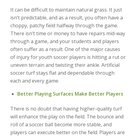
It can be difficult to maintain natural grass. It just
isn’t predictable, and as a result, you often have a
choppy, patchy field halfway through the game.
There isn’t time or money to have repairs mid-way
through a game, and your students and players
often suffer as a result. One of the major causes
of injury for youth soccer players is hitting a rut or
uneven terrain and twisting their ankle. Artificial
soccer turf stays flat and dependable through
each and every game.
Better Playing Surfaces Make Better Players
There is no doubt that having higher-quality turf
will enhance the play on the field. The bounce and
roll of a soccer ball become more stable, and
players can execute better on the field. Players are