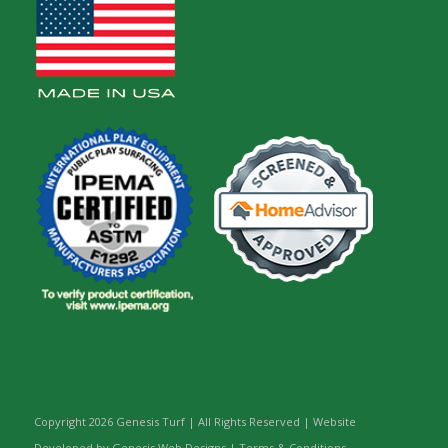
Copyright
2026 Genesis Turf | All Rights Reserved | Website
Developed by Genesis Web Designs |
Terms & Conditions