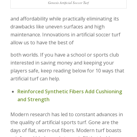
Genesis Artificial Soccer Turf
and affordability while practically eliminating its
drawbacks like uneven surfaces and high
maintenance. Innovations in artificial soccer turf
allow us to have the best of
both worlds. If you have a school or sports club
interested in saving money and keeping your
players safe, keep reading below for 10 ways that
artificial turf can help.
Reinforced Synthetic Fibers Add Cushioning
and Strength
Modern research has led to constant advances in
the quality of artificial sports turf. Gone are the
days of flat, worn-out fibers. Modern turf boasts