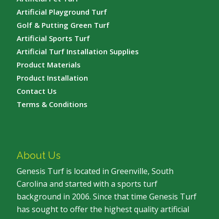
Artificial Playground Turf
Golf & Putting Green Turf
Artificial Sports Turf
Artificial Turf Installation Supplies
Product Materials
Product Installation
Contact Us
Terms & Conditions
About Us
Genesis Turf is located in Greenville, South
Carolina and started with a sports turf
background in 2006. Since that time Genesis Turf
has sought to offer the highest quality artificial