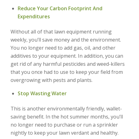
Reduce Your Carbon Footprint And
Expenditures
Without all of that lawn equipment running
weekly, you’ll save money and the environment.
You no longer need to add gas, oil, and other
additives to your equipment. In addition, you can
get rid of any harmful pesticides and weed-killers
that you once had to use to keep your field from
overgrowing with pests and plants.
Stop Wasting Water
This is another environmentally friendly, wallet-
saving benefit. In the hot summer months, you’ll
no longer need to purchase or run a sprinkler
nightly to keep your lawn verdant and healthy.