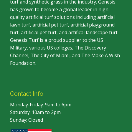
turf and synthetic grass in the industry. Genesis
has grown to become a global leader in high
quality artificial turf solutions including artificial
lawn turf, artificial pet turf, artificial playground
turf, artificial pet turf, and artifical landscape turf.
Genesis Turf is a proud supplier to the US
Military, various US colleges, The Discovery
Channel, The City of Miami, and The Make A Wish
Foundation.
Contact Info
Monday-Friday: 9am to 6pm
Saturday: 10am to 2pm
Sunday: Closed