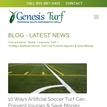
CALL 855-887-3435
CONTACT
BLOG - LATEST NEWS
You are here:
Home
/
Genesis Turf
/
10 Ways Artificial Soccer Turf Can Prevent Injuries & Save Money
10 Ways Artificial Soccer Turf Can
Prevent Injuries & Save Money