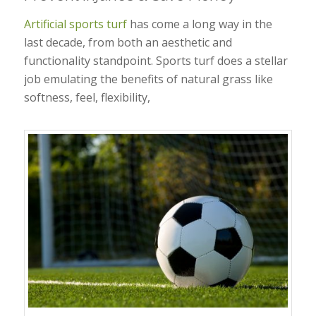
Artificial sports turf
has come a long way in the
last decade, from both an aesthetic and
functionality standpoint. Sports turf does a stellar
job emulating the benefits of natural grass like
softness, feel, flexibility,