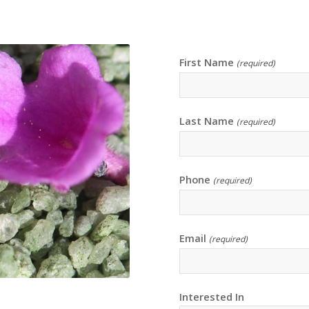
First Name
(required)
Last Name
(required)
Phone
(required)
Email
(required)
Interested In