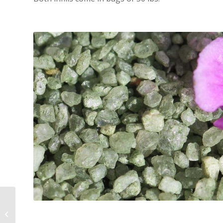
All Natural