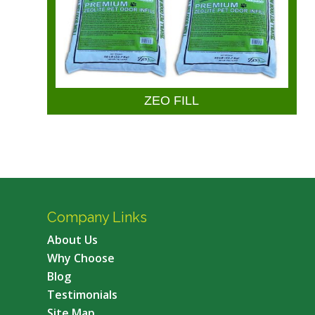
ZEO FILL
Company Links
About Us
Why Choose
Blog
Testimonials
Site Map