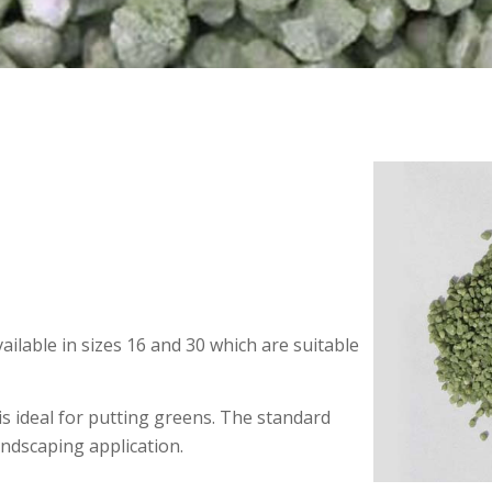
available in sizes 16 and 30 which are suitable
 is ideal for putting greens. The standard
andscaping application.