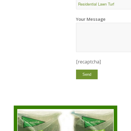
Your Message
[recaptcha]