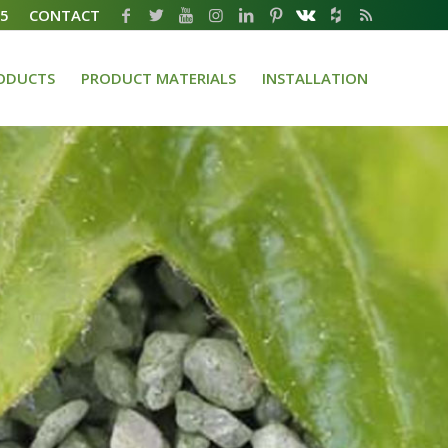
35
CONTACT
ODUCTS
PRODUCT MATERIALS
INSTALLATION