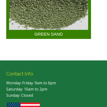
GREEN SAND
Contact Info
Monday-Friday: 9am to 6pm
Saturday: 10am to 2pm
Sunday: Closed