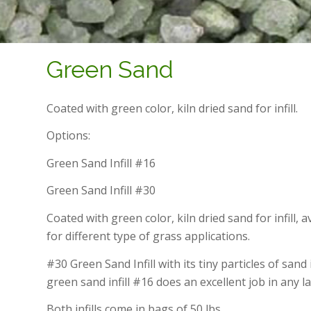
Green Sand
Coated with green color, kiln dried sand for infill.
Options:
Green Sand Infill #16
Green Sand Infill #30
Coated with green color, kiln dried sand for infill, 
for different type of grass applications.
#30 Green Sand Infill with its tiny particles of sand
green sand infill #16 does an excellent job in any l
Both infills come in bags of 50 lbs.