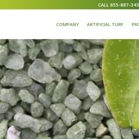
CALL 855-887-34
COMPANY
ARTIFICIAL TURF
PR