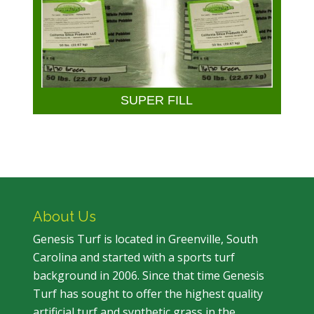
SUPER FILL
About Us
Genesis Turf is located in Greenville, South
Carolina and started with a sports turf
background in 2006. Since that time Genesis
Turf has sought to offer the highest quality
artificial turf and synthetic grass in the