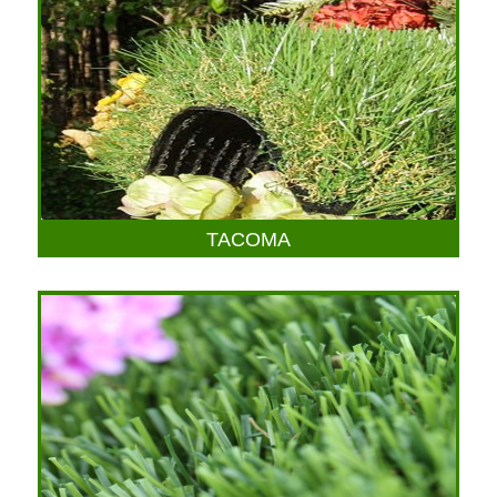
TACOMA