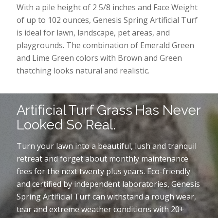
With a pile height of 2 5/8 inches and Face Weight
of up to 102 ounces, Genesis Spring Artificial Turf
is ideal for lawn, landscape, pet areas, and
playgrounds. The combination of Emerald Green
and Lime Green colors with Brown and Green
thatching looks natural and realistic.
Artificial Turf Grass Has Never
Looked So Real.
Turn your lawn into a beautiful, lush and tranquil
retreat and forget about monthly maintenance
fees for the next twenty plus years. Eco-friendly
and certified by independent laboratories, Genesis
Spring Artificial Turf can withstand a rough wear,
tear and extreme weather conditions with 20+