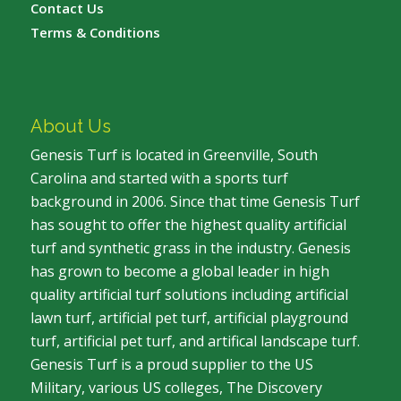
Contact Us
Terms & Conditions
About Us
Genesis Turf is located in Greenville, South
Carolina and started with a sports turf
background in 2006. Since that time Genesis Turf
has sought to offer the highest quality artificial
turf and synthetic grass in the industry. Genesis
has grown to become a global leader in high
quality artificial turf solutions including artificial
lawn turf, artificial pet turf, artificial playground
turf, artificial pet turf, and artifical landscape turf.
Genesis Turf is a proud supplier to the US
Military, various US colleges, The Discovery