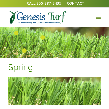
CALL 855-887-3435
CONTACT
1
2
3
Spring