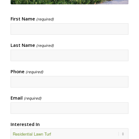
First Name
(required)
Last Name
(required)
Phone
(required)
Email
(required)
Interested In