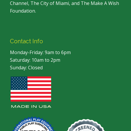
Channel, The City of Miami, and The Make A Wish
Foundation.
Contact Info
Monday-Friday: 9am to 6pm
Saturday: 10am to 2pm
Sunday: Closed