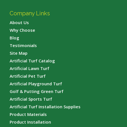
Company Links
About Us
Why Choose
Blog
Testimonials
Site Map
Artificial Turf Catalog
Artificial Lawn Turf
Artificial Pet Turf
Artificial Playground Turf
Golf & Putting Green Turf
Artificial Sports Turf
Artificial Turf Installation Supplies
Product Materials
Product Installation