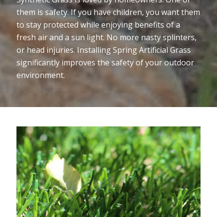
them is safety. If you have children, you want them
to stay protected while enjoying benefits of a
fresh air and a sun light. No more nasty splinters,
or head injuries. Installing Spring Artificial Grass
significantly improves the safety of your outdoor
environment.