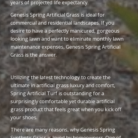
years of projected life expectancy.
Genesis Spring Artificial Grass is ideal for
commercial and residential landscapes. If you
desire to have a perfectly manicured, gorgeous
looking lawn and want to eliminate monthly lawn
maintenance expenses, Genesis Spring Artificial
Grass is the answer.
Utilizing the latest technology to create the
ultimate in artificial grass luxury and comfort,
Spring Artificial Turf is outstanding for a
surprisingly comfortable yet durable artificial
grass product that feels great when you kick off
your shoes.
There are many reasons, why Genesis Spring
Synthetic Grass is loved by homeowners. One of