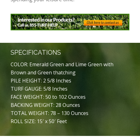
SPECIFICATIONS
COLOR: Emerald Green and Lime Green with
Brown and Green thatching
PILE HEIGHT: 2 5/8 Inches
TURF GAUGE: 5/8 Inches
FACE WEIGHT: 50 to 102 Ounces
BACKING WEIGHT: 28 Ounces
TOTAL WEIGHT: 78 – 130 Ounces
ROLL SIZE: 15′ x 50′ Feet