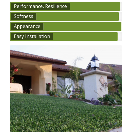
Performance, Resilience
Softness
Appearance
Easy Installation