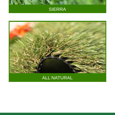
SIERRA
ALL NATURAL