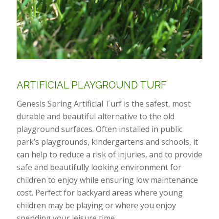
ARTIFICIAL PLAYGROUND TURF
Genesis Spring Artificial Turf is the safest, most
durable and beautiful alternative to the old
playground surfaces. Often installed in public
park’s playgrounds, kindergartens and schools, it
can help to reduce a risk of injuries, and to provide
safe and beautifully looking environment for
children to enjoy while ensuring low maintenance
cost. Perfect for backyard areas where young
children may be playing or where you enjoy
spending your leisure time.