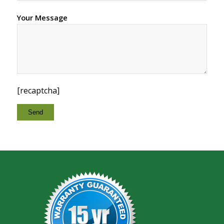
Your Message
[recaptcha]