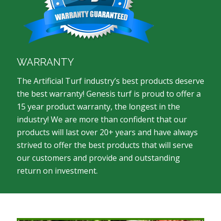
WARRANTY
The Artificial Turf industry’s best products deserve
the best warranty! Genesis turf is proud to offer a
15 year product warranty, the longest in the
industry! We are more than confident that our
products will last over 20+ years and have always
strived to offer the best products that will serve
our customers and provide and outstanding
return on investment.