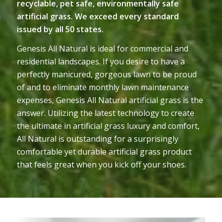
recyclable, pet safe, environmentally safe
artificial grass. We exceed every standard
issued by all 50 states.
Genesis All Natural is ideal for commercial and
residential landscapes. If you desire to have a
perfectly manicured, gorgeous lawn to be proud
of and to eliminate monthly lawn maintenance
expenses, Genesis All Natural artificial grass is the
answer. Utilizing the latest technology to create
the ultimate in artificial grass luxury and comfort,
All Natural is outstanding for a surprisingly
comfortable yet durable artificial grass product
that feels great when you kick off your shoes.