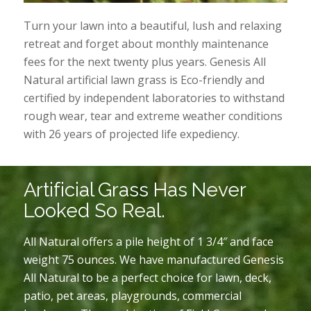
Turn your lawn into a beautiful, lush and relaxing
retreat and forget about monthly maintenance
fees for the next twenty plus years. Genesis All
Natural artificial lawn grass is Eco-friendly and
certified by independent laboratories to withstand
rough wear, tear and extreme weather conditions
with 26 years of projected life expediency.
Artificial Grass Has Never
Looked So Real.
All Natural offers a pile height of 1 3/4″ and face
weight 75 ounces. We have manufactured Genesis
All Natural to be a perfect choice for lawn, deck,
patio, pet areas, playgrounds, commercial