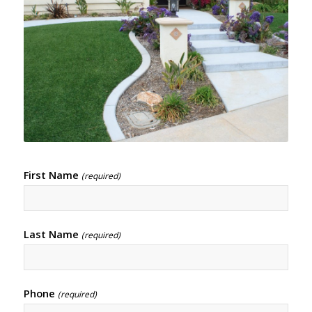
First Name
(required)
Last Name
(required)
Phone
(required)