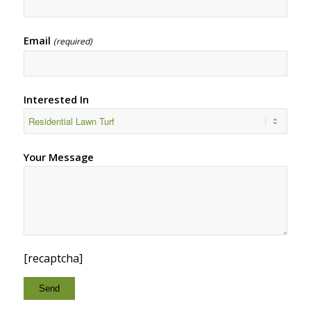
Email
(required)
Interested In
Your Message
[recaptcha]