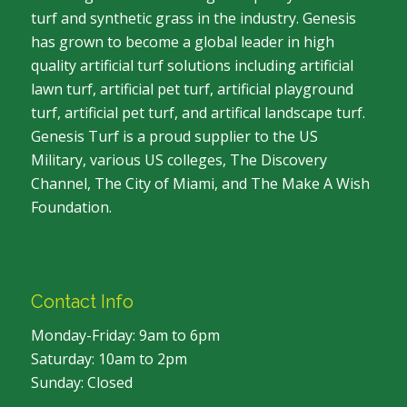
turf and synthetic grass in the industry. Genesis
has grown to become a global leader in high
quality artificial turf solutions including artificial
lawn turf, artificial pet turf, artificial playground
turf, artificial pet turf, and artifical landscape turf.
Genesis Turf is a proud supplier to the US
Military, various US colleges, The Discovery
Channel, The City of Miami, and The Make A Wish
Foundation.
Contact Info
Monday-Friday: 9am to 6pm
Saturday: 10am to 2pm
Sunday: Closed