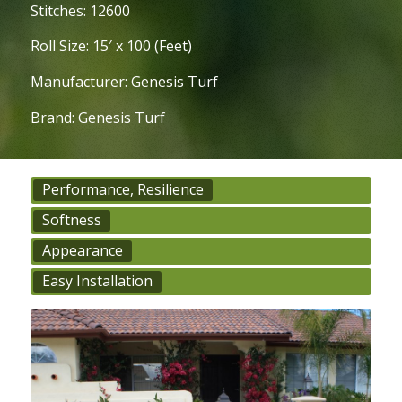
Stitches: 12600
Roll Size: 15′ x 100 (Feet)
Manufacturer: Genesis Turf
Brand: Genesis Turf
Performance, Resilience
Softness
Appearance
Easy Installation