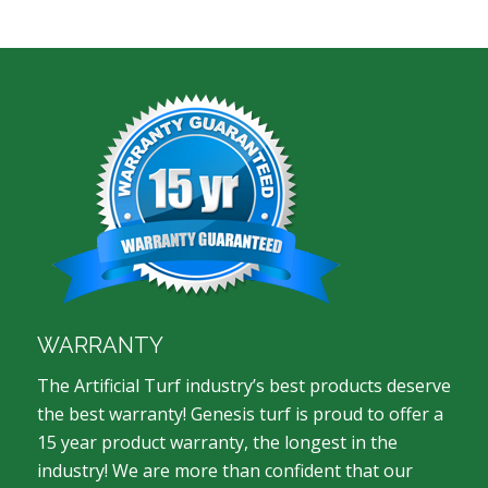
WARRANTY
The Artificial Turf industry’s best products deserve
the best warranty! Genesis turf is proud to offer a
15 year product warranty, the longest in the
industry! We are more than confident that our