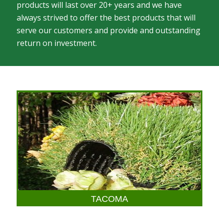
products will last over 20+ years and we have
always strived to offer the best products that will
serve our customers and provide and outstanding
return on investment.
TACOMA