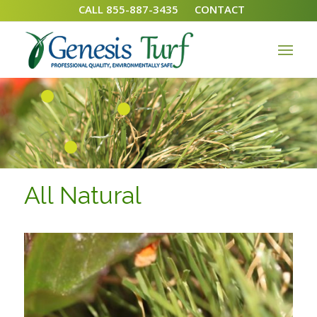
CALL 855-887-3435
CONTACT
1
2
3
All Natural