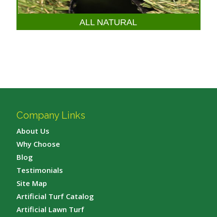
ALL NATURAL
Company Links
About Us
Why Choose
Blog
Testimonials
Site Map
Artificial Turf Catalog
Artificial Lawn Turf