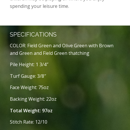
spending your leisure time.
SPECIFICATIONS
COLOR: Field Green and Olive Green with Brown
and Green and Field Green thatching
Pile Height: 1 3/4″
Turf Gauge: 3/8″
Face Weight: 75oz
Backing Weight: 22oz
Total Weight: 97oz
Stitch Rate: 12/10