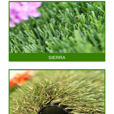
SIERRA