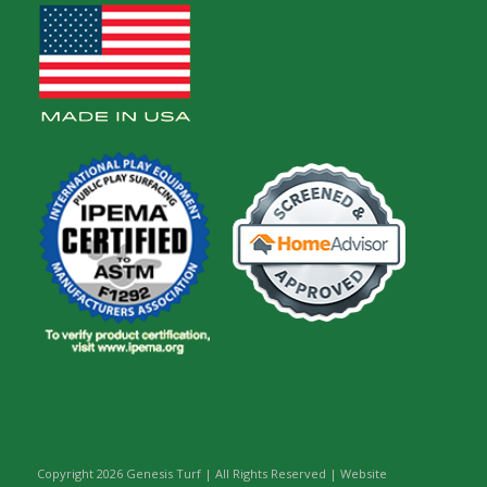
Copyright
2026 Genesis Turf | All Rights Reserved | Website