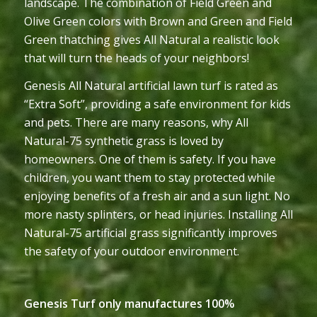
landscape. The combination of Field Green and
Olive Green colors with Brown and Green and Field
Green thatching gives All Natural a realistic look
that will turn the heads of your neighbors!
Genesis All Natural artificial lawn turf is rated as
“Extra Soft”, providing a safe environment for kids
and pets. There are many reasons, why All
Natural-75 synthetic grass is loved by
homeowners. One of them is safety. If you have
children, you want them to stay protected while
enjoying benefits of a fresh air and a sun light. No
more nasty splinters, or head injuries. Installing All
Natural-75 artificial grass significantly improves
the safety of your outdoor environment.
Genesis Turf only manufactures 100%