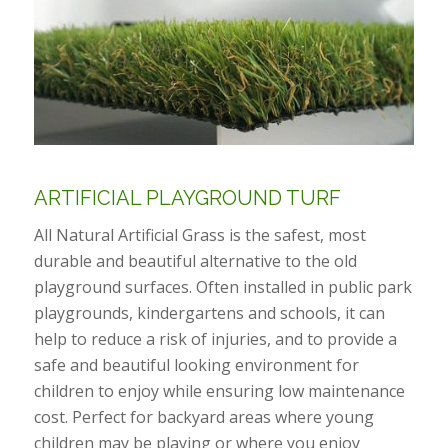
ARTIFICIAL PLAYGROUND TURF
All Natural Artificial Grass is the safest, most
durable and beautiful alternative to the old
playground surfaces. Often installed in public park
playgrounds, kindergartens and schools, it can
help to reduce a risk of injuries, and to provide a
safe and beautiful looking environment for
children to enjoy while ensuring low maintenance
cost. Perfect for backyard areas where young
children may be playing or where you enjoy