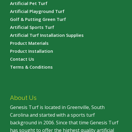
Artificial Pet Turf
Artificial Playground Turf
Golf & Putting Green Turf
Artificial Sports Turf
Artificial Turf Installation Supplies
Product Materials
Product Installation
Contact Us
Terms & Conditions
About Us
Genesis Turf is located in Greenville, South
Carolina and started with a sports turf
background in 2006. Since that time Genesis Turf
has sought to offer the highest quality artificial