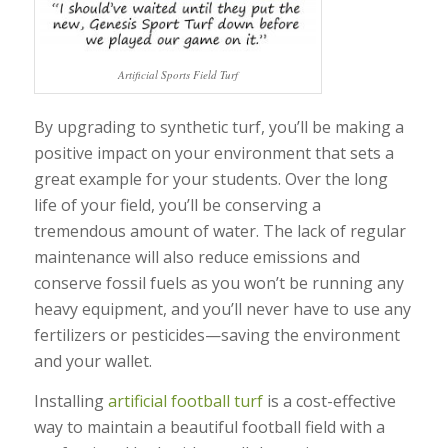
Artificial Sports Field Turf
By upgrading to synthetic turf, you’ll be making a
positive impact on your environment that sets a
great example for your students. Over the long
life of your field, you’ll be conserving a
tremendous amount of water. The lack of regular
maintenance will also reduce emissions and
conserve fossil fuels as you won’t be running any
heavy equipment, and you’ll never have to use any
fertilizers or pesticides—saving the environment
and your wallet.
Installing
artificial football turf
is a cost-effective
way to maintain a beautiful football field with a