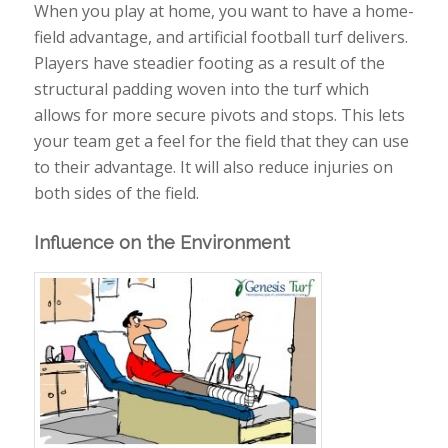
When you play at home, you want to have a home-
field advantage, and artificial football turf delivers.
Players have steadier footing as a result of the
structural padding woven into the turf which
allows for more secure pivots and stops. This lets
your team get a feel for the field that they can use
to their advantage. It will also reduce injuries on
both sides of the field.
Influence on the Environment