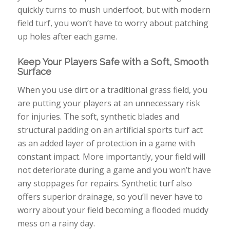
quickly turns to mush underfoot, but with modern
field turf, you won’t have to worry about patching
up holes after each game.
Keep Your Players Safe with a Soft, Smooth
Surface
When you use dirt or a traditional grass field, you
are putting your players at an unnecessary risk
for injuries. The soft, synthetic blades and
structural padding on an artificial sports turf act
as an added layer of protection in a game with
constant impact. More importantly, your field will
not deteriorate during a game and you won’t have
any stoppages for repairs. Synthetic turf also
offers superior drainage, so you’ll never have to
worry about your field becoming a flooded muddy
mess on a rainy day.