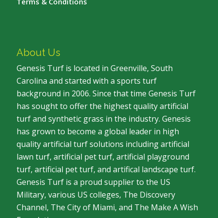
Terms & Conditions
About Us
Genesis Turf is located in Greenville, South
Carolina and started with a sports turf
background in 2006. Since that time Genesis Turf
has sought to offer the highest quality artificial
turf and synthetic grass in the industry. Genesis
has grown to become a global leader in high
quality artificial turf solutions including artificial
lawn turf, artificial pet turf, artificial playground
turf, artificial pet turf, and artifical landscape turf.
Genesis Turf is a proud supplier to the US
Military, various US colleges, The Discovery
Channel, The City of Miami, and The Make A Wish