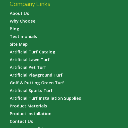
Company Links
About Us
Why Choose
Blog
Testimonials
Site Map
Artificial Turf Catalog
Artificial Lawn Turf
Artificial Pet Turf
Artificial Playground Turf
Golf & Putting Green Turf
Artificial Sports Turf
Artificial Turf Installation Supplies
Product Materials
Product Installation
Contact Us