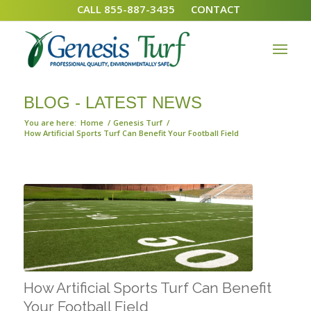
CALL 855-887-3435
CONTACT
BLOG - LATEST NEWS
You are here:
Home
/
Genesis Turf
/
How Artificial Sports Turf Can Benefit Your Football Field
How Artificial Sports Turf Can Benefit
Your Football Field