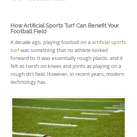
How Artificial Sports Turf Can Benefit Your
Football Field
A decade ago, playing football on a
artificial sports
turf
was something that no athlete looked
forward to. It was essentially rough plastic, and it
felt as harsh on knees and joints as playing on a
rough dirt field. However, in recent years, modern
technology has