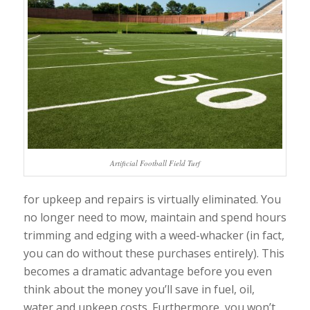
Artificial Football Field Turf
for upkeep and repairs is virtually eliminated. You
no longer need to mow, maintain and spend hours
trimming and edging with a weed-whacker (in fact,
you can do without these purchases entirely). This
becomes a dramatic advantage before you even
think about the money you’ll save in fuel, oil,
water and upkeep costs. Furthermore, you won’t