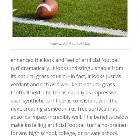
Artificial Football Field Turf
enhanced the look and feel of artificial football
turf dramatically. It looks indistinguishable from
its natural grass cousin—in fact, it looks just as
verdant and rich as a well-kept natural grass
football field. The feel is equally as impressive;
each synthetic turf fiber is consistent with the
next, creating a smooth, rut-free surface that
absorbs impact incredibly well. The benefits below
make installing artificial football turf a no-brainer
for any high school, college, or private school.