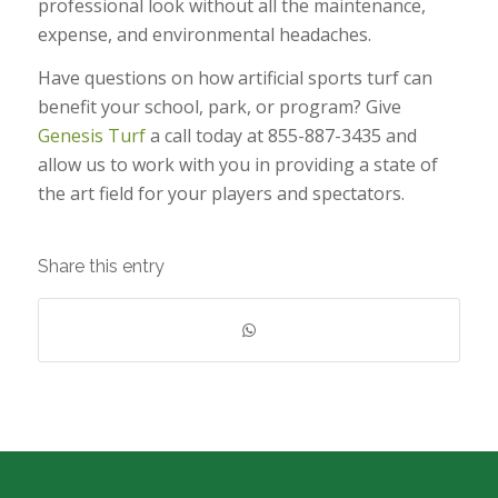
professional look without all the maintenance,
expense, and environmental headaches.
Have questions on how artificial sports turf can
benefit your school, park, or program? Give
Genesis Turf
a call today at 855-887-3435 and
allow us to work with you in providing a state of
the art field for your players and spectators.
Share this entry