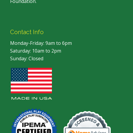
Foundation.
Contact Info
Monday-Friday: 9am to 6pm
Saturday: 10am to 2pm
Sunday: Closed