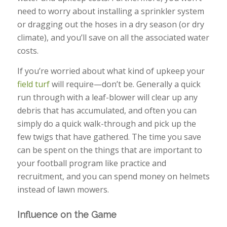
need to worry about installing a sprinkler system
or dragging out the hoses in a dry season (or dry
climate), and you’ll save on all the associated water
costs.
If you’re worried about what kind of upkeep your
field turf
will require—don’t be. Generally a quick
run through with a leaf-blower will clear up any
debris that has accumulated, and often you can
simply do a quick walk-through and pick up the
few twigs that have gathered. The time you save
can be spent on the things that are important to
your football program like practice and
recruitment, and you can spend money on helmets
instead of lawn mowers.
Influence on the Game