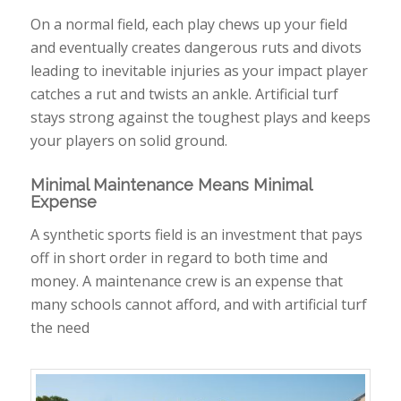
On a normal field, each play chews up your field
and eventually creates dangerous ruts and divots
leading to inevitable injuries as your impact player
catches a rut and twists an ankle. Artificial turf
stays strong against the toughest plays and keeps
your players on solid ground.
Minimal Maintenance Means Minimal
Expense
A synthetic sports field is an investment that pays
off in short order in regard to both time and
money. A maintenance crew is an expense that
many schools cannot afford, and with artificial turf
the need