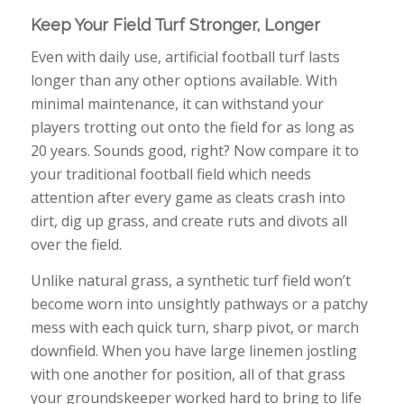
Keep Your Field Turf Stronger, Longer
Even with daily use, artificial football turf lasts
longer than any other options available. With
minimal maintenance, it can withstand your
players trotting out onto the field for as long as
20 years. Sounds good, right? Now compare it to
your traditional football field which needs
attention after every game as cleats crash into
dirt, dig up grass, and create ruts and divots all
over the field.
Unlike natural grass, a synthetic turf field won’t
become worn into unsightly pathways or a patchy
mess with each quick turn, sharp pivot, or march
downfield. When you have large linemen jostling
with one another for position, all of that grass
your groundskeeper worked hard to bring to life