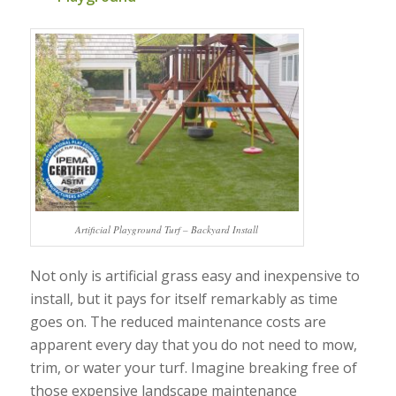
Artificial Playground Turf – Backyard Install
Not only is artificial grass easy and inexpensive to
install, but it pays for itself remarkably as time
goes on. The reduced maintenance costs are
apparent every day that you do not need to mow,
trim, or water your turf. Imagine breaking free of
those expensive landscape maintenance