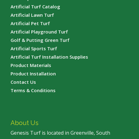
Artificial Turf Catalog
Artificial Lawn Turf
Artificial Pet Turf
Artificial Playground Turf
Golf & Putting Green Turf
Artificial Sports Turf
Artificial Turf Installation Supplies
Product Materials
Product Installation
Contact Us
Terms & Conditions
About Us
Genesis Turf is located in Greenville, South