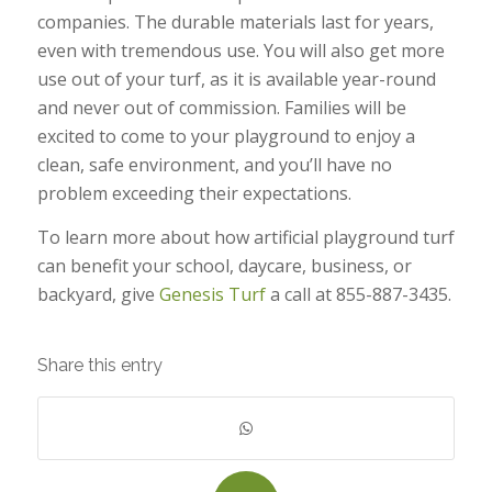
companies. The durable materials last for years,
even with tremendous use. You will also get more
use out of your turf, as it is available year-round
and never out of commission. Families will be
excited to come to your playground to enjoy a
clean, safe environment, and you’ll have no
problem exceeding their expectations.
To learn more about how artificial playground turf
can benefit your school, daycare, business, or
backyard, give
Genesis Turf
a call at 855-887-3435.
Share this entry