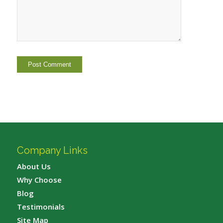
Company Links
About Us
Why Choose
Blog
Testimonials
Site Map