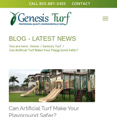
CALL 855-887-3435
CONTACT
BLOG - LATEST NEWS
You are here:
Home
/
Genesis Turf
/
Can Artificial Turf Make Your Playground Safer?
Can Artificial Turf Make Your
Playground Safer?