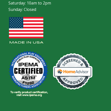
Saturday: 10am to 2pm
Sunday: Closed