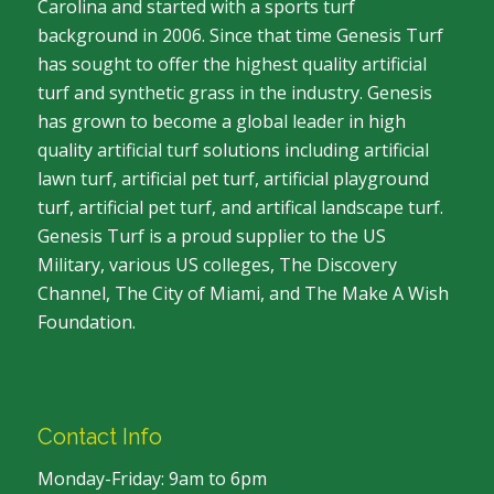
Carolina and started with a sports turf
background in 2006. Since that time Genesis Turf
has sought to offer the highest quality artificial
turf and synthetic grass in the industry. Genesis
has grown to become a global leader in high
quality artificial turf solutions including artificial
lawn turf, artificial pet turf, artificial playground
turf, artificial pet turf, and artifical landscape turf.
Genesis Turf is a proud supplier to the US
Military, various US colleges, The Discovery
Channel, The City of Miami, and The Make A Wish
Foundation.
Contact Info
Monday-Friday: 9am to 6pm