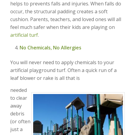
helps to prevents falls and injuries. When falls do
occur, the structural padding creates a soft
cushion. Parents, teachers, and loved ones will all
feel much safer when their kids are playing on
artificial turf
.
No Chemicals, No Allergies
You will never need to apply chemicals to your
artificial playground turf. Often a quick run of a
leaf blower or rake is all that is
needed
to clear
away
debris
(or often
just a