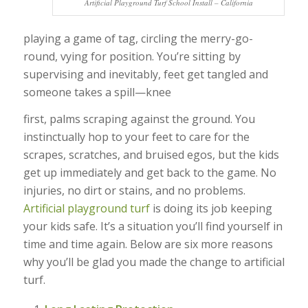
Artificial Playground Turf School Install – California
playing a game of tag, circling the merry-go-
round, vying for position. You’re sitting by
supervising and inevitably, feet get tangled and
someone takes a spill—knee
first, palms scraping against the ground. You
instinctually hop to your feet to care for the
scrapes, scratches, and bruised egos, but the kids
get up immediately and get back to the game. No
injuries, no dirt or stains, and no problems.
Artificial playground turf
is doing its job keeping
your kids safe. It’s a situation you’ll find yourself in
time and time again. Below are six more reasons
why you’ll be glad you made the change to artificial
turf.