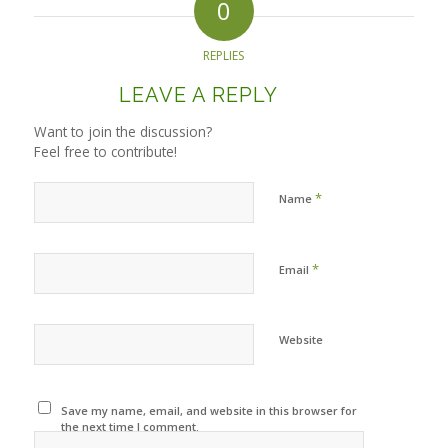
0
REPLIES
LEAVE A REPLY
Want to join the discussion?
Feel free to contribute!
*
Name
*
Email
Website
Save my name, email, and website in this browser for
the next time I comment.