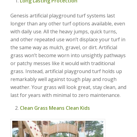
Long Lasting Protection
Genesis artificial playground turf systems last
longer than any other turf options available, even
with daily use. All the heavy jumps, quick turns,
and other repeated use won’t displace your turf in
the same way as mulch, gravel, or dirt. Artificial
grass won’t become worn into unsightly pathways
or patchy messes like it would with traditional
grass. Instead, artificial playground turf holds up
remarkably well against tough play and rough
weather. Your grass will look great, stay clean, and
last for years with minimal to zero maintenance.
Clean Grass Means Clean Kids