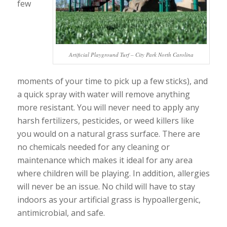
few
Artificial Playground Turf – City Park North Carolina
moments of your time to pick up a few sticks), and
a quick spray with water will remove anything
more resistant. You will never need to apply any
harsh fertilizers, pesticides, or weed killers like
you would on a natural grass surface. There are
no chemicals needed for any cleaning or
maintenance which makes it ideal for any area
where children will be playing. In addition, allergies
will never be an issue. No child will have to stay
indoors as your artificial grass is hypoallergenic,
antimicrobial, and safe.