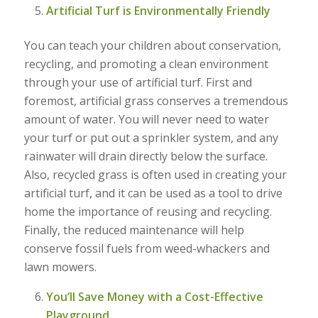
Artificial Turf is Environmentally Friendly
You can teach your children about conservation,
recycling, and promoting a clean environment
through your use of artificial turf. First and
foremost, artificial grass conserves a tremendous
amount of water. You will never need to water
your turf or put out a sprinkler system, and any
rainwater will drain directly below the surface.
Also, recycled grass is often used in creating your
artificial turf, and it can be used as a tool to drive
home the importance of reusing and recycling.
Finally, the reduced maintenance will help
conserve fossil fuels from weed-whackers and
lawn mowers.
You’ll Save Money with a Cost-Effective
Playground