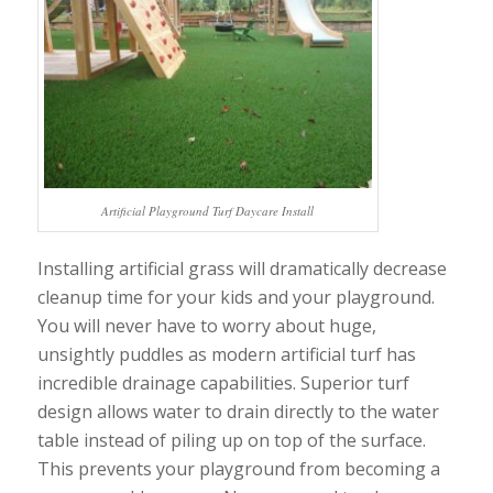
Artificial Playground Turf Daycare Install
Installing artificial grass will dramatically decrease
cleanup time for your kids and your playground.
You will never have to worry about huge,
unsightly puddles as modern artificial turf has
incredible drainage capabilities. Superior turf
design allows water to drain directly to the water
table instead of piling up on top of the surface.
This prevents your playground from becoming a