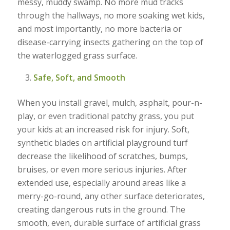
messy, muddy swamp. No more mud tracks
through the hallways, no more soaking wet kids,
and most importantly, no more bacteria or
disease-carrying insects gathering on the top of
the waterlogged grass surface.
Safe, Soft, and Smooth
When you install gravel, mulch, asphalt, pour-n-
play, or even traditional patchy grass, you put
your kids at an increased risk for injury. Soft,
synthetic blades on artificial playground turf
decrease the likelihood of scratches, bumps,
bruises, or even more serious injuries. After
extended use, especially around areas like a
merry-go-round, any other surface deteriorates,
creating dangerous ruts in the ground. The
smooth, even, durable surface of artificial grass