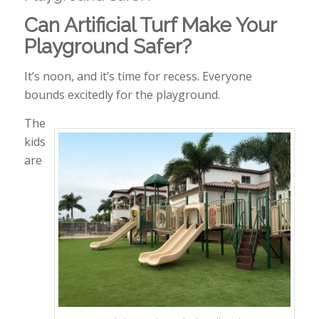
Can Artificial Turf Make Your
Playground Safer?
It’s noon, and it’s time for recess. Everyone
bounds excitedly for the playground.
The
kids
are